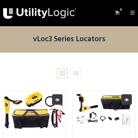
0
vLoc3 Series Locators