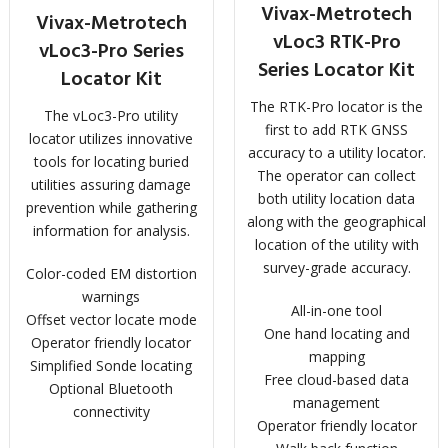
Vivax-Metrotech
Vivax-Metrotech
vLoc3 RTK-Pro
vLoc3-Pro Series
Series Locator Kit
Locator Kit
The RTK-Pro locator is the
The vLoc3-Pro utility
first to add RTK GNSS
locator utilizes innovative
accuracy to a utility locator.
tools for locating buried
The operator can collect
utilities assuring damage
both utility location data
prevention while gathering
along with the geographical
information for analysis.
location of the utility with
survey-grade accuracy.
Color-coded EM distortion
warnings
All-in-one tool
Offset vector locate mode
One hand locating and
Operator friendly locator
mapping
Simplified Sonde locating
Free cloud-based data
Optional Bluetooth
management
connectivity
Operator friendly locator