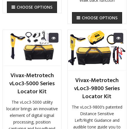
Walk back function
CHOOSE OPTIONS
CHOOSE OPTIONS
Vivax-Metrotech
Vivax-Metrotech
vLoc3-5000 Series
vLoc3-9800 Series
Locator Kit
Locator Kit
The vLoc3-5000 utility
The vLoc3-9800’s patented
locator brings an innovative
Distance Sensitive
element of digital signal
Left/Right Guidance and
processing, position
audible tone guide you to
capturing and broadband