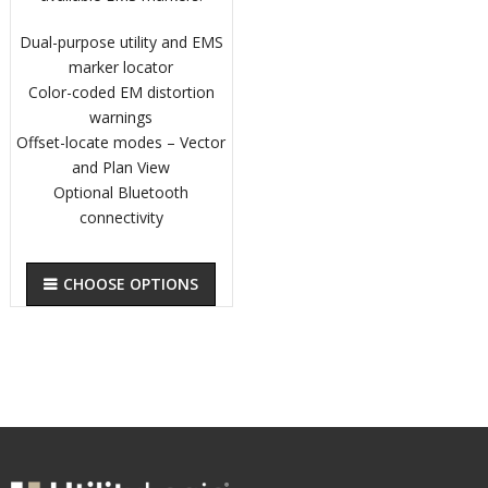
Dual-purpose utility and EMS
marker locator
Color-coded EM distortion
warnings
Offset-locate modes – Vector
and Plan View
Optional Bluetooth
connectivity
CHOOSE OPTIONS