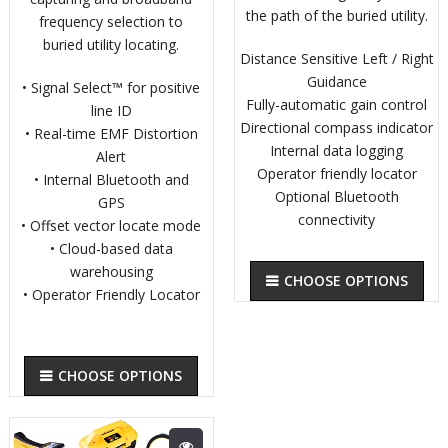
the path of the buried utility.
frequency selection to
buried utility locating.
Distance Sensitive Left / Right
Guidance
• Signal Select™ for positive
Fully-automatic gain control
line ID
Directional compass indicator
• Real-time EMF Distortion
Internal data logging
Alert
Operator friendly locator
• Internal Bluetooth and
Optional Bluetooth
GPS
connectivity
• Offset vector locate mode
• Cloud-based data
warehousing
CHOOSE OPTIONS
• Operator Friendly Locator
CHOOSE OPTIONS