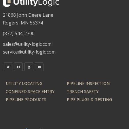
21868 John Deere Lane
Rogers, MN 55374
(877) 544-2700
sales@utility-logic.com
service@utility-logic.com
UTILITY LOCATING
PIPELINE INSPECTION
CONFINED SPACE ENTRY
TRENCH SAFETY
PIPELINE PRODUCTS
PIPE PLUGS & TESTING