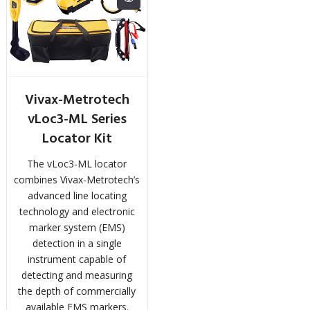
Vivax-Metrotech
vLoc3-ML Series
Locator Kit
The vLoc3-ML locator
combines Vivax-Metrotech’s
advanced line locating
technology and electronic
marker system (EMS)
detection in a single
instrument capable of
detecting and measuring
the depth of commercially
available EMS markers.