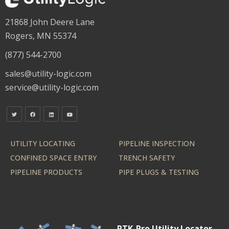
21868 John Deere Lane
Rogers, MN 55374
(877) 544-2700
sales@utility-logic.com
service@utility-logic.com
UTILITY LOCATING
PIPELINE INSPECTION
CONFINED SPACE ENTRY
TRENCH SAFETY
PIPELINE PRODUCTS
PIPE PLUGS & TESTING
RTK-Pro Utility Locator