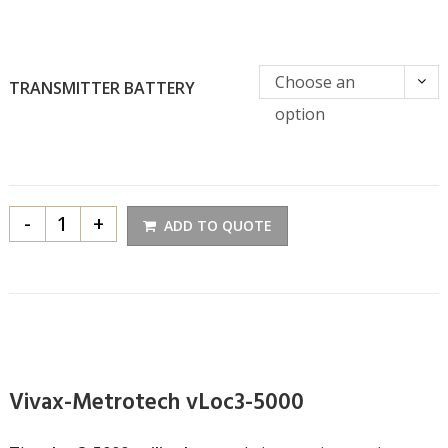
Choose an
TRANSMITTER BATTERY
option
-
+
ADD TO QUOTE
Vivax-Metrotech vLoc3-5000