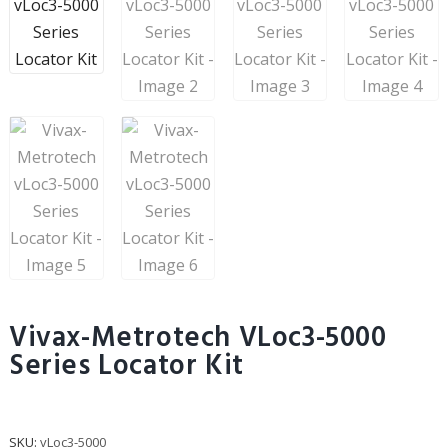
Vivax-Metrotech VLoc3-5000
Series Locator Kit
SKU:
vLoc3-5000