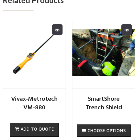
Vivax-Metrotech
SmartShore
VM-880
Trench Shield
CHOOSE OPTIONS