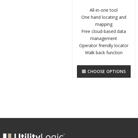
All-in-one tool
One hand locating and
mapping
Free cloud-based data
management
Operator friendly locator
Walk back function
CHOOSE OPTIONS