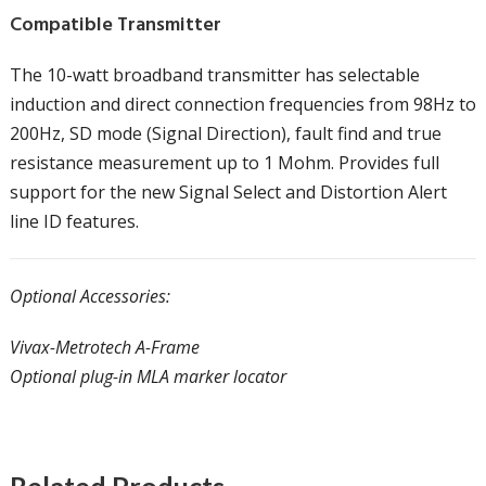
Compatible Transmitter
The 10-watt broadband transmitter has selectable
induction and direct connection frequencies from 98Hz to
200Hz, SD mode (Signal Direction), fault find and true
resistance measurement up to 1 Mohm. Provides full
support for the new Signal Select and Distortion Alert
line ID features.
Optional Accessories:
Vivax-Metrotech A-Frame
Optional plug-in MLA marker locator
Related Products