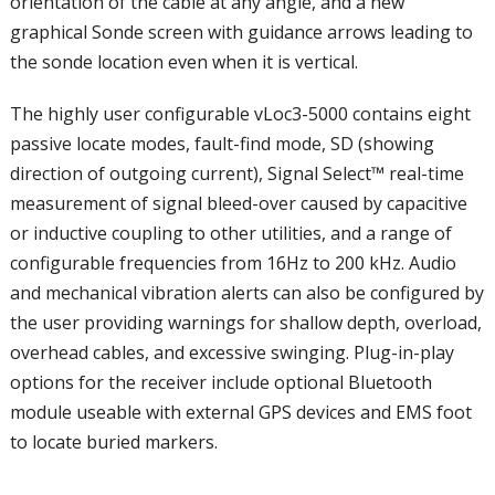
orientation of the cable at any angle, and a new
graphical Sonde screen with guidance arrows leading to
the sonde location even when it is vertical.
The highly user configurable vLoc3-5000 contains eight
passive locate modes, fault-find mode, SD (showing
direction of outgoing current), Signal Select™ real-time
measurement of signal bleed-over caused by capacitive
or inductive coupling to other utilities, and a range of
configurable frequencies from 16Hz to 200 kHz. Audio
and mechanical vibration alerts can also be configured by
the user providing warnings for shallow depth, overload,
overhead cables, and excessive swinging. Plug-in-play
options for the receiver include optional Bluetooth
module useable with external GPS devices and EMS foot
to locate buried markers.