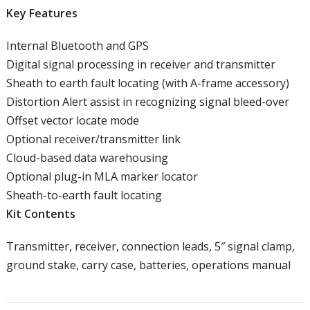
Key Features
Internal Bluetooth and GPS
Digital signal processing in receiver and transmitter
Sheath to earth fault locating (with A-frame accessory)
Distortion Alert assist in recognizing signal bleed-over
Offset vector locate mode
Optional receiver/transmitter link
Cloud-based data warehousing
Optional plug-in MLA marker locator
Sheath-to-earth fault locating
Kit Contents
Transmitter, receiver, connection leads, 5″ signal clamp,
ground stake, carry case, batteries, operations manual