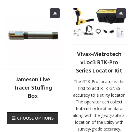
Vivax-Metrotech
vLoc3 RTK-Pro
Series Locator Kit
Jameson Live
The RTK-Pro locator is the
Tracer Stuffing
first to add RTK GNSS
Box
accuracy to a utility locator.
The operator can collect
both utility location data
along with the geographical
CHOOSE OPTIONS
location of the utility with
survey-grade accuracy.