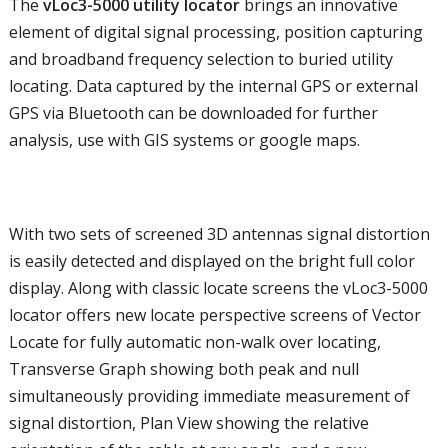
The
vLoc3-5000 utility locator
brings an innovative
element of digital signal processing, position capturing
and broadband frequency selection to buried utility
locating. Data captured by the internal GPS or external
GPS via Bluetooth can be downloaded for further
analysis, use with GIS systems or google maps.
With two sets of screened 3D antennas signal distortion
is easily detected and displayed on the bright full color
display. Along with classic locate screens the vLoc3-5000
locator offers new locate perspective screens of Vector
Locate for fully automatic non-walk over locating,
Transverse Graph showing both peak and null
simultaneously providing immediate measurement of
signal distortion, Plan View showing the relative