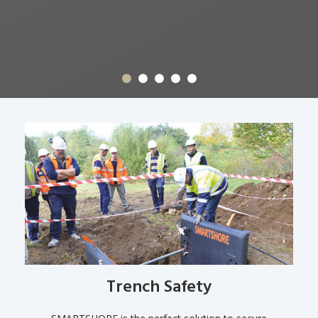
Trench Safety