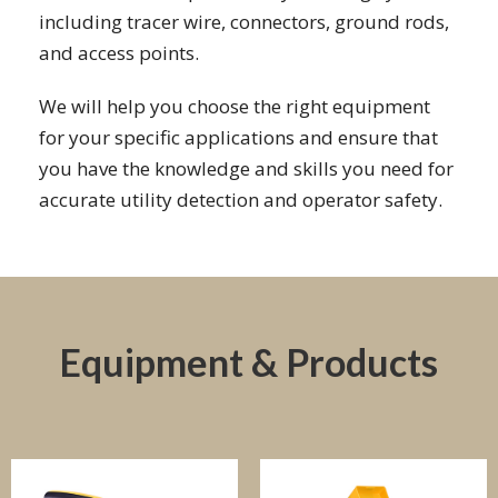
including tracer wire, connectors, ground rods,
and access points.
We will help you choose the right equipment
for your specific applications and ensure that
you have the knowledge and skills you need for
accurate utility detection and operator safety.
Equipment & Products