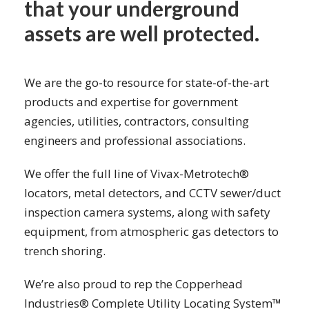
that your underground
assets are well protected.
We are the go-to resource for state-of-the-art
products and expertise for government
agencies, utilities, contractors, consulting
engineers and professional associations.
We offer the full line of Vivax-Metrotech®
locators, metal detectors, and CCTV sewer/duct
inspection camera systems, along with safety
equipment, from atmospheric gas detectors to
trench shoring.
We’re also proud to rep the Copperhead
Industries® Complete Utility Locating System™