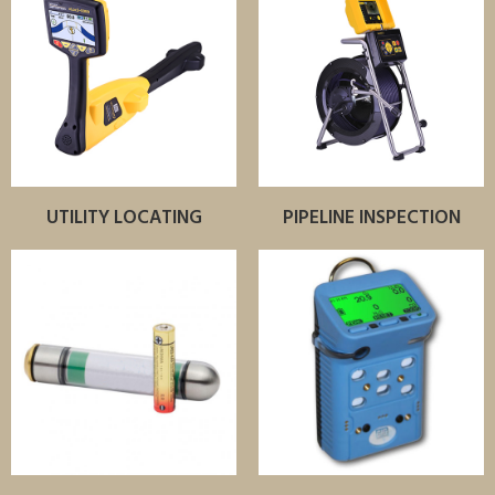
UTILITY LOCATING
PIPELINE INSPECTION