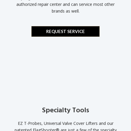
authorized repair center and can service most other
brands as well.
REQUEST SERVICE
Specialty Tools
EZ T-Probes, Universal Valve Cover Lifters and our
patented FlagShooter® are just a few of the specialty