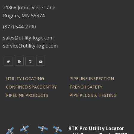
21868 John Deere Lane
Rogers, MN 55374
(877) 544-2700
sales@utility-logic.com
service@utility-logic.com
UTILITY LOCATING
PIPELINE INSPECTION
CONFINED SPACE ENTRY
TRENCH SAFETY
PIPELINE PRODUCTS
PIPE PLUGS & TESTING
RTK-Pro Utility Locator