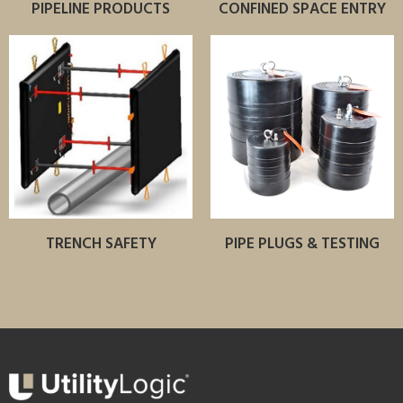
PIPELINE PRODUCTS
CONFINED SPACE ENTRY
TRENCH SAFETY
PIPE PLUGS & TESTING