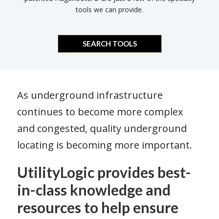
tools we can provide.
SEARCH TOOLS
As underground infrastructure
continues to become more complex
and congested, quality underground
locating is becoming more important.
UtilityLogic provides best-
in-class knowledge and
resources to help ensure