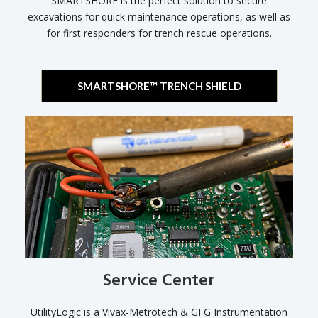
SMARTSHORE is the perfect solution to secure
excavations for quick maintenance operations, as well as
for first responders for trench rescue operations.
SMARTSHORE™ TRENCH SHIELD
Service Center
UtilityLogic is a Vivax-Metrotech & GFG Instrumentation