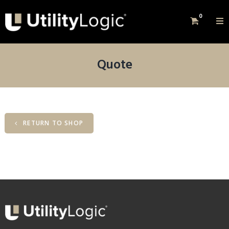
0
Quote
RETURN TO SHOP