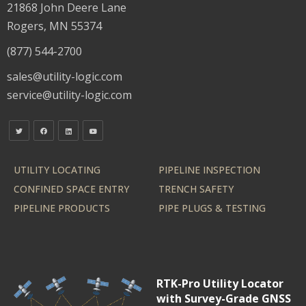
21868 John Deere Lane
Rogers, MN 55374
(877) 544-2700
sales@utility-logic.com
service@utility-logic.com
UTILITY LOCATING
PIPELINE INSPECTION
CONFINED SPACE ENTRY
TRENCH SAFETY
PIPELINE PRODUCTS
PIPE PLUGS & TESTING
RTK-Pro Utility Locator
with Survey-Grade GNSS