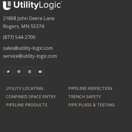
21868 John Deere Lane
Rogers, MN 55374
(877) 544-2700
sales@utility-logic.com
service@utility-logic.com
UTILITY LOCATING
PIPELINE INSPECTION
CONFINED SPACE ENTRY
TRENCH SAFETY
PIPELINE PRODUCTS
PIPE PLUGS & TESTING