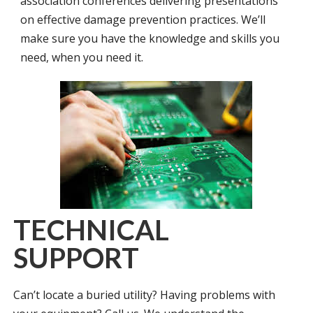
association conferences delivering presentations
on effective damage prevention practices. We’ll
make sure you have the knowledge and skills you
need, when you need it.
TECHNICAL
SUPPORT
Can’t locate a buried utility? Having problems with