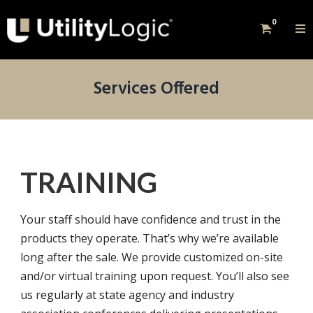
0
Services Offered
TRAINING
Your staff should have confidence and trust in the
products they operate. That’s why we’re available
long after the sale. We provide customized on-site
and/or virtual training upon request. You’ll also see
us regularly at state agency and industry