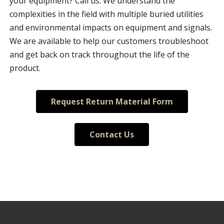
your equipment? Call us. We understand the
complexities in the field with multiple buried utilities
and environmental impacts on equipment and signals.
We are available to help our customers troubleshoot
and get back on track throughout the life of the
product.
Request Return Material Form
Contact Us