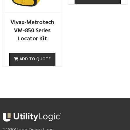
Vivax-Metrotech
VM-850 Series
Locator Kit
21868 John Deere Lane