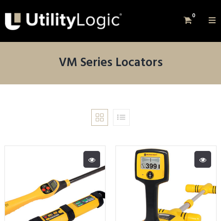
0
VM Series Locators