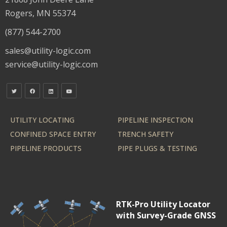
Rogers, MN 55374
(877) 544-2700
sales@utility-logic.com
service@utility-logic.com
UTILITY LOCATING
PIPELINE INSPECTION
CONFINED SPACE ENTRY
TRENCH SAFETY
PIPELINE PRODUCTS
PIPE PLUGS & TESTING
RTK-Pro Utility Locator
with Survey-Grade GNSS