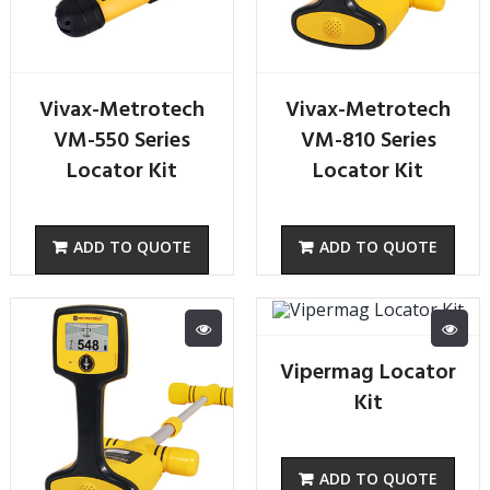
Vivax-Metrotech
Vivax-Metrotech
VM-550 Series
VM-810 Series
Locator Kit
Locator Kit
Vipermag Locator
Kit