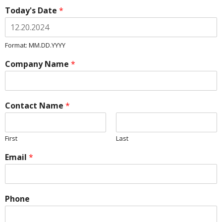
Today's Date
*
Format: MM.DD.YYYY
Company Name
*
Contact Name
*
First
Last
Email
*
Phone