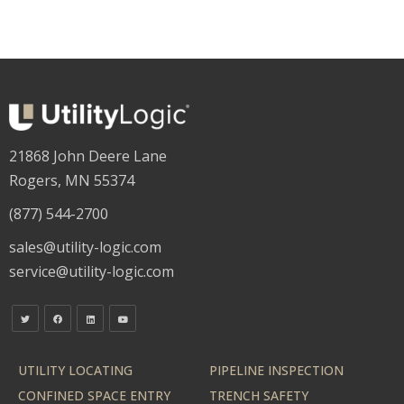
21868 John Deere Lane
Rogers, MN 55374
(877) 544-2700
sales@utility-logic.com
service@utility-logic.com
UTILITY LOCATING
PIPELINE INSPECTION
CONFINED SPACE ENTRY
TRENCH SAFETY