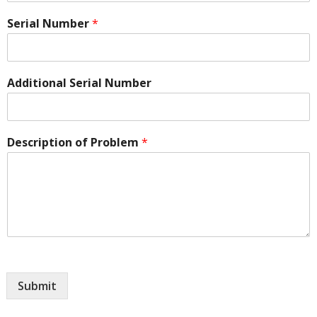
Serial Number
*
Additional Serial Number
Description of Problem
*
Submit