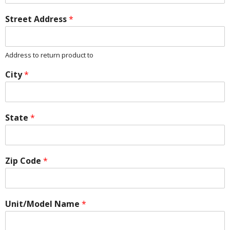
Street Address
*
Address to return product to
City
*
State
*
Zip Code
*
Unit/Model Name
*