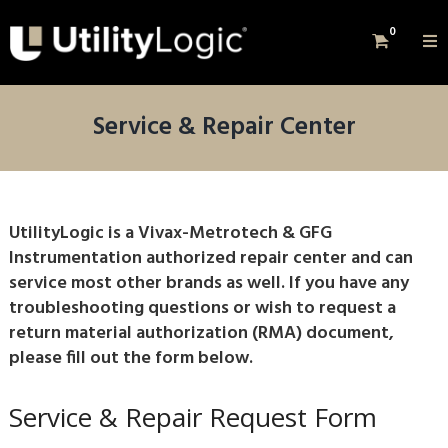
0
Service & Repair Center
UtilityLogic is a Vivax-Metrotech & GFG
Instrumentation authorized repair center and can
service most other brands as well. If you have any
troubleshooting questions or wish to request a
return material authorization (RMA) document,
please fill out the form below.
Service & Repair Request Form