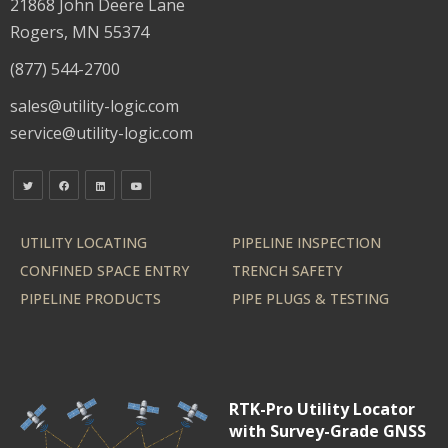
21868 John Deere Lane
Rogers, MN 55374
(877) 544-2700
sales@utility-logic.com
service@utility-logic.com
UTILITY LOCATING
PIPELINE INSPECTION
CONFINED SPACE ENTRY
TRENCH SAFETY
PIPELINE PRODUCTS
PIPE PLUGS & TESTING
RTK-Pro Utility Locator
with Survey-Grade GNSS