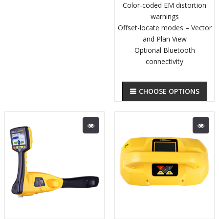
Color-coded EM distortion
warnings
Offset-locate modes – Vector
and Plan View
Optional Bluetooth
connectivity
CHOOSE OPTIONS