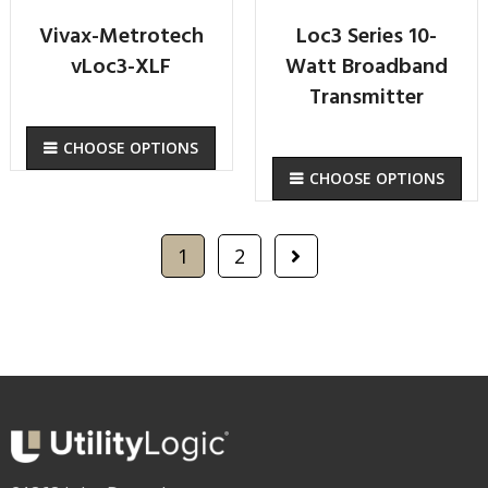
Vivax-Metrotech
Loc3 Series 10-
vLoc3-XLF
Watt Broadband
Transmitter
CHOOSE OPTIONS
CHOOSE OPTIONS
1
2