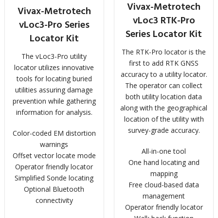
Vivax-Metrotech
Vivax-Metrotech
vLoc3 RTK-Pro
vLoc3-Pro Series
Series Locator Kit
Locator Kit
The RTK-Pro locator is the
The vLoc3-Pro utility
first to add RTK GNSS
locator utilizes innovative
accuracy to a utility locator.
tools for locating buried
The operator can collect
utilities assuring damage
both utility location data
prevention while gathering
along with the geographical
information for analysis.
location of the utility with
survey-grade accuracy.
Color-coded EM distortion
warnings
All-in-one tool
Offset vector locate mode
One hand locating and
Operator friendly locator
mapping
Simplified Sonde locating
Free cloud-based data
Optional Bluetooth
management
connectivity
Operator friendly locator