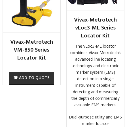
Vivax-Metrotech
vLoc3-ML Series
Locator Kit
Vivax-Metrotech
The vLoc3-ML locator
VM-850 Series
combines Vivax-Metrotech’s
Locator Kit
advanced line locating
technology and electronic
marker system (EMS)
detection in a single
instrument capable of
detecting and measuring
the depth of commercially
available EMS markers.
Dual-purpose utility and EMS
marker locator