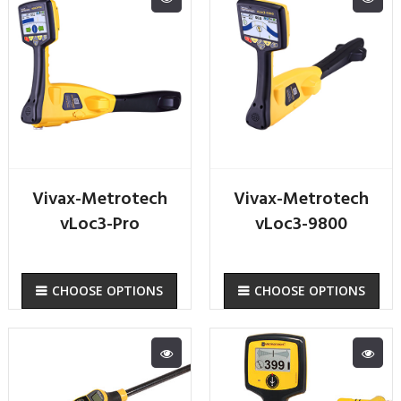
Vivax-Metrotech
Vivax-Metrotech
vLoc3-Pro
vLoc3-9800
CHOOSE OPTIONS
CHOOSE OPTIONS