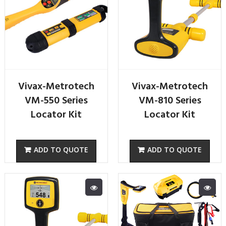
Vivax-Metrotech
Vivax-Metrotech
VM-550 Series
VM-810 Series
Locator Kit
Locator Kit