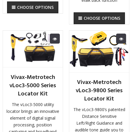
Walk back function
CHOOSE OPTIONS
CHOOSE OPTIONS
Vivax-Metrotech
Vivax-Metrotech
vLoc3-5000 Series
vLoc3-9800 Series
Locator Kit
Locator Kit
The vLoc3-5000 utility
The vLoc3-9800’s patented
locator brings an innovative
Distance Sensitive
element of digital signal
Left/Right Guidance and
processing, position
audible tone guide you to
capturing and broadband