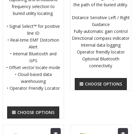
the path of the buried utility.
frequency selection to
buried utility locating.
Distance Sensitive Left / Right
Guidance
• Signal Select™ for positive
Fully-automatic gain control
line ID
Directional compass indicator
• Real-time EMF Distortion
Internal data logging
Alert
Operator friendly locator
• Internal Bluetooth and
Optional Bluetooth
GPS
connectivity
• Offset vector locate mode
• Cloud-based data
warehousing
CHOOSE OPTIONS
• Operator Friendly Locator
CHOOSE OPTIONS