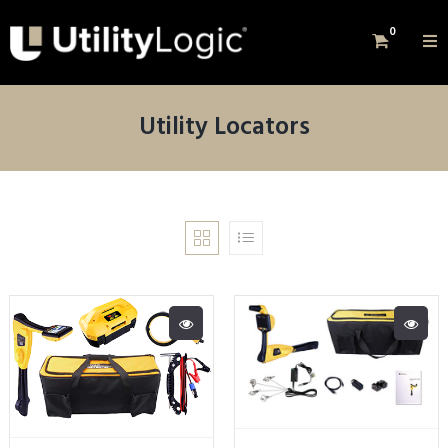
0
Utility Locators