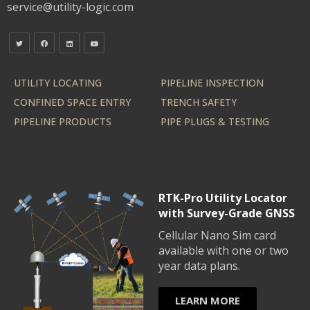
service@utility-logic.com
UTILITY LOCATING
PIPELINE INSPECTION
CONFINED SPACE ENTRY
TRENCH SAFETY
PIPELINE PRODUCTS
PIPE PLUGS & TESTING
RTK-Pro Utility Locator
with Survey-Grade GNSS
Cellular Nano Sim card
available with one or two
year data plans.
LEARN MORE