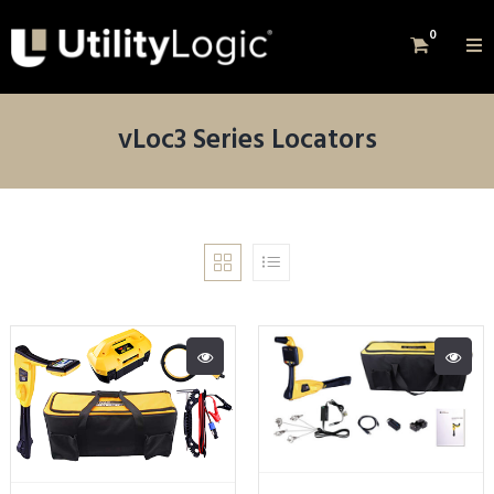
0
vLoc3 Series Locators