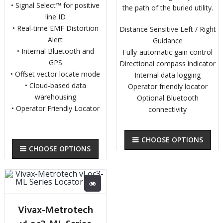
• Signal Select™ for positive
the path of the buried utility.
line ID
• Real-time EMF Distortion
Distance Sensitive Left / Right
Alert
Guidance
• Internal Bluetooth and
Fully-automatic gain control
GPS
Directional compass indicator
• Offset vector locate mode
Internal data logging
• Cloud-based data
Operator friendly locator
warehousing
Optional Bluetooth
• Operator Friendly Locator
connectivity
CHOOSE OPTIONS
CHOOSE OPTIONS
Vivax-Metrotech