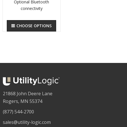
Optional Bluetooth
connectivity
CHOOSE OPTIONS
21868 John Deere Lane
Rogers, MN 55374
(877) 544-2700
sales@utility-logic.com