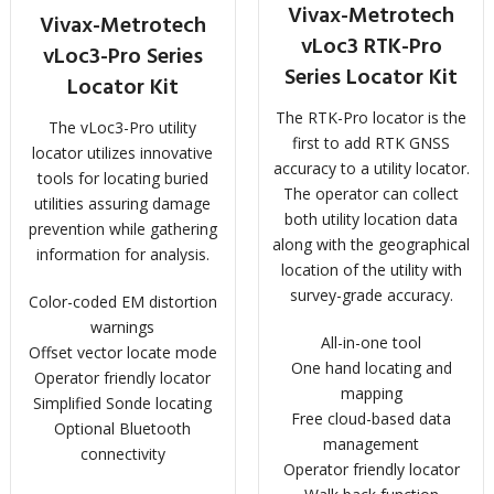
Vivax-Metrotech
Vivax-Metrotech
vLoc3 RTK-Pro
vLoc3-Pro Series
Series Locator Kit
Locator Kit
The RTK-Pro locator is the
The vLoc3-Pro utility
first to add RTK GNSS
locator utilizes innovative
accuracy to a utility locator.
tools for locating buried
The operator can collect
utilities assuring damage
both utility location data
prevention while gathering
along with the geographical
information for analysis.
location of the utility with
survey-grade accuracy.
Color-coded EM distortion
warnings
All-in-one tool
Offset vector locate mode
One hand locating and
Operator friendly locator
mapping
Simplified Sonde locating
Free cloud-based data
Optional Bluetooth
management
connectivity
Operator friendly locator