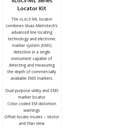
vLoc3-ML Series
Locator Kit
The vLoc3-ML locator
combines Vivax-Metrotech’s
advanced line locating
technology and electronic
marker system (EMS)
detection in a single
instrument capable of
detecting and measuring
the depth of commercially
available EMS markers.
Dual-purpose utility and EMS
marker locator
Color-coded EM distortion
warnings
Offset-locate modes – Vector
and Plan View