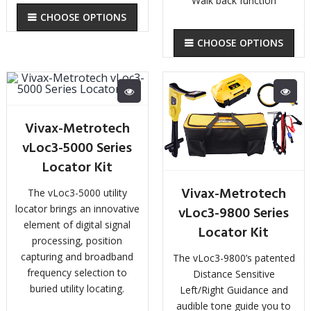
Walk back function
CHOOSE OPTIONS
CHOOSE OPTIONS
Vivax-Metrotech
vLoc3-5000 Series
Locator Kit
Vivax-Metrotech
The vLoc3-5000 utility
locator brings an innovative
vLoc3-9800 Series
element of digital signal
Locator Kit
processing, position
capturing and broadband
The vLoc3-9800’s patented
frequency selection to
Distance Sensitive
buried utility locating.
Left/Right Guidance and
audible tone guide you to