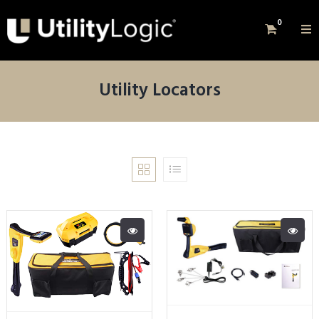
0
Utility Locators