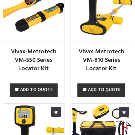
Vivax-Metrotech
Vivax-Metrotech
VM-550 Series
VM-810 Series
Locator Kit
Locator Kit