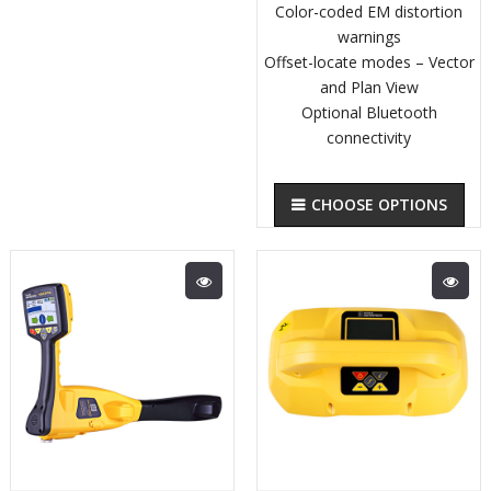
Color-coded EM distortion
warnings
Offset-locate modes – Vector
and Plan View
Optional Bluetooth
connectivity
CHOOSE OPTIONS