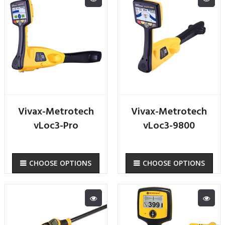
Vivax-Metrotech
Vivax-Metrotech
vLoc3-Pro
vLoc3-9800
CHOOSE OPTIONS
CHOOSE OPTIONS