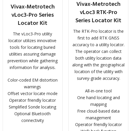
Vivax-Metrotech
Vivax-Metrotech
vLoc3 RTK-Pro
vLoc3-Pro Series
Series Locator Kit
Locator Kit
The RTK-Pro locator is the
The vLoc3-Pro utility
first to add RTK GNSS
locator utilizes innovative
accuracy to a utility locator.
tools for locating buried
The operator can collect
utilities assuring damage
both utility location data
prevention while gathering
along with the geographical
information for analysis.
location of the utility with
survey-grade accuracy.
Color-coded EM distortion
warnings
All-in-one tool
Offset vector locate mode
One hand locating and
Operator friendly locator
mapping
Simplified Sonde locating
Free cloud-based data
Optional Bluetooth
management
connectivity
Operator friendly locator