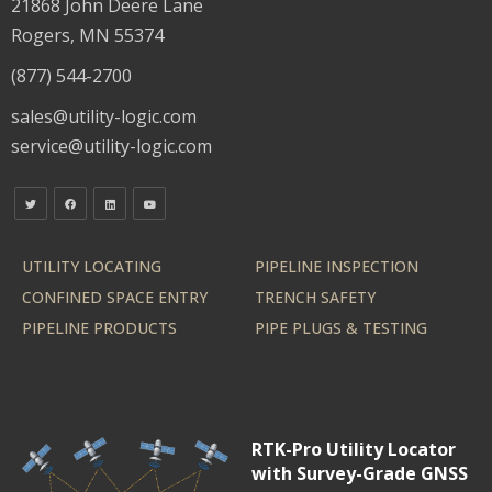
21868 John Deere Lane
Rogers, MN 55374
(877) 544-2700
sales@utility-logic.com
service@utility-logic.com
UTILITY LOCATING
PIPELINE INSPECTION
CONFINED SPACE ENTRY
TRENCH SAFETY
PIPELINE PRODUCTS
PIPE PLUGS & TESTING
RTK-Pro Utility Locator
with Survey-Grade GNSS