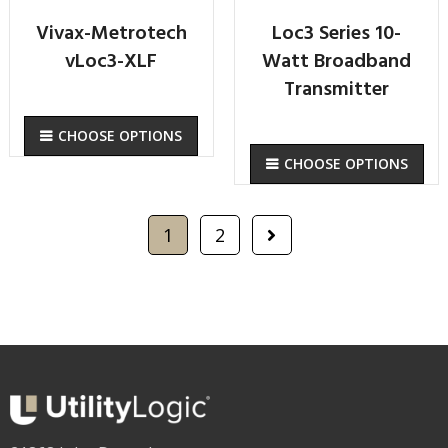
Vivax-Metrotech
Loc3 Series 10-
vLoc3-XLF
Watt Broadband
Transmitter
CHOOSE OPTIONS
CHOOSE OPTIONS
1
2