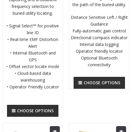
the path of the buried utility.
frequency selection to
buried utility locating.
Distance Sensitive Left / Right
Guidance
• Signal Select™ for positive
Fully-automatic gain control
line ID
Directional compass indicator
• Real-time EMF Distortion
Internal data logging
Alert
Operator friendly locator
• Internal Bluetooth and
Optional Bluetooth
GPS
connectivity
• Offset vector locate mode
• Cloud-based data
warehousing
CHOOSE OPTIONS
• Operator Friendly Locator
CHOOSE OPTIONS