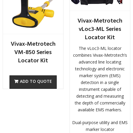
Vivax-Metrotech
vLoc3-ML Series
Locator Kit
Vivax-Metrotech
The vLoc3-ML locator
VM-850 Series
combines Vivax-Metrotech’s
Locator Kit
advanced line locating
technology and electronic
marker system (EMS)
detection in a single
instrument capable of
detecting and measuring
the depth of commercially
available EMS markers.
Dual-purpose utility and EMS
marker locator