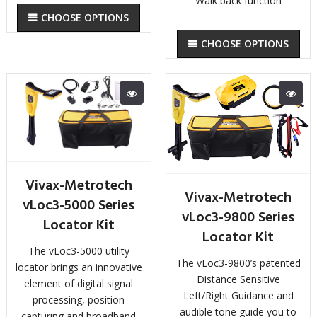
Walk back function
CHOOSE OPTIONS
CHOOSE OPTIONS
Vivax-Metrotech
Vivax-Metrotech
vLoc3-5000 Series
vLoc3-9800 Series
Locator Kit
Locator Kit
The vLoc3-5000 utility
The vLoc3-9800’s patented
locator brings an innovative
Distance Sensitive
element of digital signal
Left/Right Guidance and
processing, position
audible tone guide you to
capturing and broadband