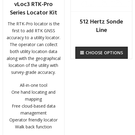
vLoc3 RTK-Pro
Series Locator Kit
512 Hertz Sonde
The RTK-Pro locator is the
Line
first to add RTK GNSS
accuracy to a utility locator.
The operator can collect
both utility location data
CHOOSE OPTIONS
along with the geographical
location of the utility with
survey-grade accuracy.
All-in-one tool
One hand locating and
mapping
Free cloud-based data
management
Operator friendly locator
Walk back function