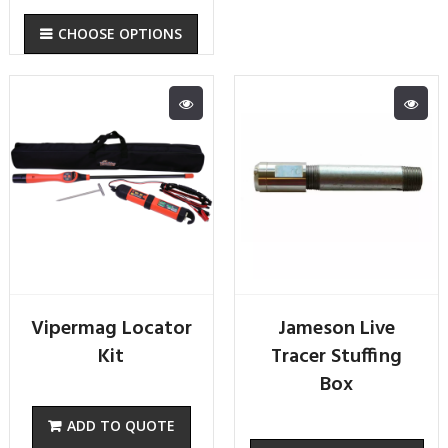
CHOOSE OPTIONS
Vipermag Locator
Jameson Live
Kit
Tracer Stuffing
Box