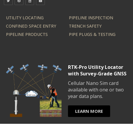
UTILITY LOCATING
PIPELINE INSPECTION
CONFINED SPACE ENTRY
TRENCH SAFETY
PIPELINE PRODUCTS
PIPE PLUGS & TESTING
RTK-Pro Utility Locator
with Survey-Grade GNSS
Cellular Nano Sim card
available with one or two
year data plans.
LEARN MORE