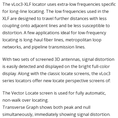
The vLoc3-XLF locator uses extra-low frequencies specific
for long-line locating. The low frequencies used in the
XLF are designed to travel further distances with less
coupling onto adjacent lines and be less susceptible to
distortion. A few applications ideal for low-frequency
locating is long-haul fiber lines, metropolitan loop
networks, and pipeline transmission lines.
With two sets of screened 3D antennas, signal distortion
is easily detected and displayed on the bright full-color
display. Along with the classic locate screens, the vLoc3
series locators offer new locate perspective screens of:
The Vector Locate screen is used for fully automatic,
non-walk over locating.
Transverse Graph shows both peak and null
simultaneously, immediately showing signal distortion.