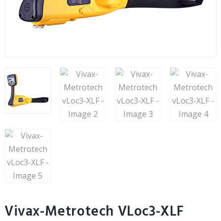
Vivax-Metrotech VLoc3-XLF