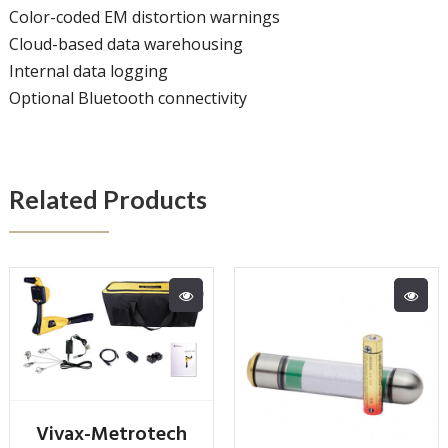
Color-coded EM distortion warnings
Cloud-based data warehousing
Internal data logging
Optional Bluetooth connectivity
Related Products
Vivax-Metrotech