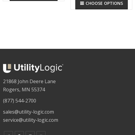
CHOOSE OPTIONS
21868 John Deere Lane
Rogers, MN 55374
(877) 544-2700
sales@utility-logic.com
service@utility-logic.com