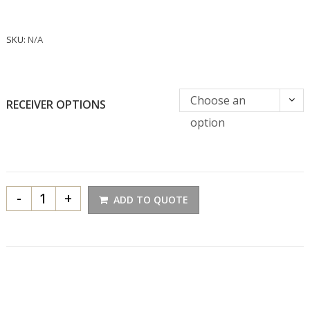
SKU:
N/A
Choose an
RECEIVER OPTIONS
option
-
+
ADD TO QUOTE