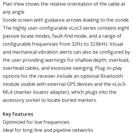
Plan View shows the relative orientation of the cable at
any angle.
Sonde screen with guidance arrows leading to the sonde.
The highly user-configurable vLoc3 series contains eight
passive locate modes, fault-find mode, and a range of
configurable frequencies from 32Hz to 32.8kHz. Visual
and mechanical vibration alerts can also be configured by
the user providing warnings for shallow depth, overload,
overhead cables, and excessive swinging. Plug-in-play
options for the receiver include an optional Bluetooth
module usable with external GPS devices and the vLoc3-
MLA (marker locator adapter), which plugs into the
accessory socket to locate buried markers.
Key Features
Optimized for low frequencies
Ideal for long-line and pipeline networks