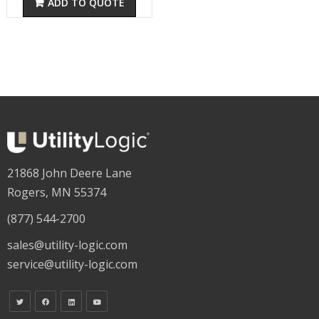
ADD TO QUOTE
21868 John Deere Lane
Rogers, MN 55374
(877) 544-2700
sales@utility-logic.com
service@utility-logic.com