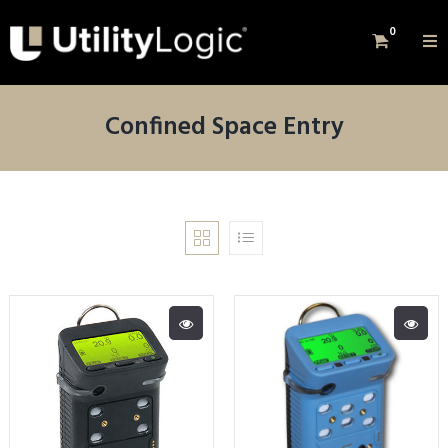
0
Confined Space Entry