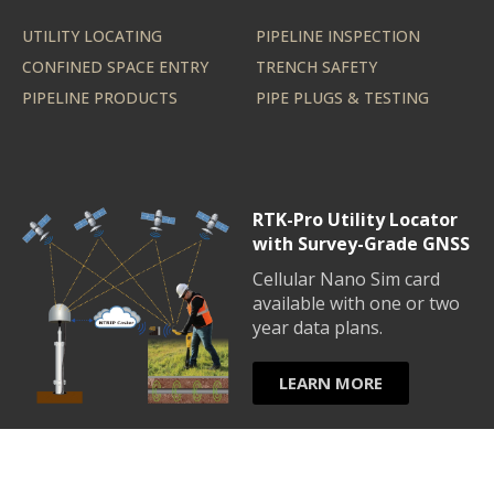
UTILITY LOCATING
PIPELINE INSPECTION
CONFINED SPACE ENTRY
TRENCH SAFETY
PIPELINE PRODUCTS
PIPE PLUGS & TESTING
RTK-Pro Utility Locator
with Survey-Grade GNSS
Cellular Nano Sim card
available with one or two
year data plans.
LEARN MORE