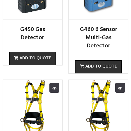
G450 Gas
G460 6 Sensor
Detector
Multi-Gas
Detector