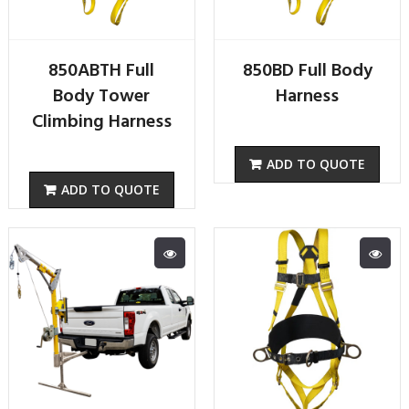
850ABTH Full
850BD Full Body
Body Tower
Harness
Climbing Harness
ADD TO QUOTE
ADD TO QUOTE