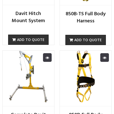
Davit Hitch
850B-TS Full Body
Mount System
Harness
ADD TO QUOTE
ADD TO QUOTE