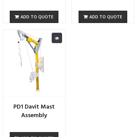
ADD TO QUOTE
ADD TO QUOTE
PD1 Davit Mast
Assembly