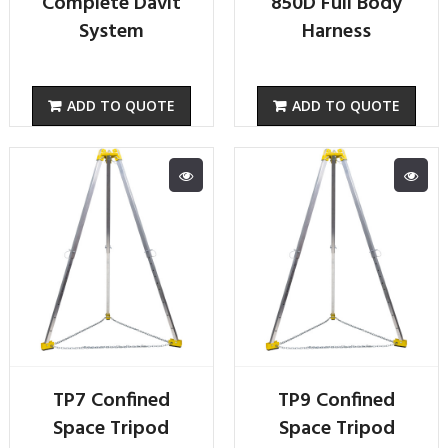
Complete Davit
850D Full Body
System
Harness
ADD TO QUOTE
ADD TO QUOTE
TP7 Confined
TP9 Confined
Space Tripod
Space Tripod