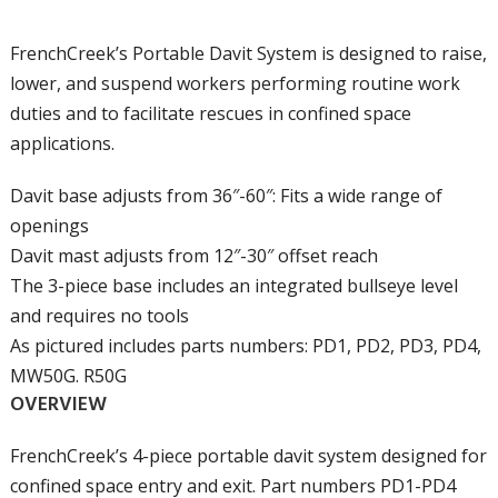
FrenchCreek’s Portable Davit System is designed to raise,
lower, and suspend workers performing routine work
duties and to facilitate rescues in confined space
applications.
Davit base adjusts from 36″-60″: Fits a wide range of
openings
Davit mast adjusts from 12″-30″ offset reach
The 3-piece base includes an integrated bullseye level
and requires no tools
As pictured includes parts numbers: PD1, PD2, PD3, PD4,
MW50G. R50G
OVERVIEW
FrenchCreek’s 4-piece portable davit system designed for
confined space entry and exit. Part numbers PD1-PD4