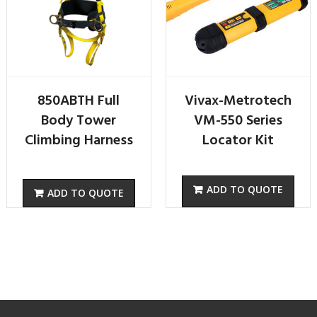
850ABTH Full
Vivax-Metrotech
Body Tower
VM-550 Series
Climbing Harness
Locator Kit
ADD TO QUOTE