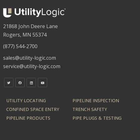
21868 John Deere Lane
Rogers, MN 55374
(877) 544-2700
sales@utility-logic.com
service@utility-logic.com
UTILITY LOCATING
PIPELINE INSPECTION
CONFINED SPACE ENTRY
TRENCH SAFETY
PIPELINE PRODUCTS
PIPE PLUGS & TESTING