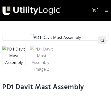
0
PD1 Davit Mast Assembly