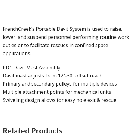
FrenchCreek’s Portable Davit System is used to raise,
lower, and suspend personnel performing routine work
duties or to facilitate rescues in confined space
applications.
PD1 Davit Mast Assembly
Davit mast adjusts from 12″-30″ offset reach
Primary and secondary pulleys for multiple devices
Multiple attachment points for mechanical units
Swiveling design allows for easy hole exit & rescue
Related Products