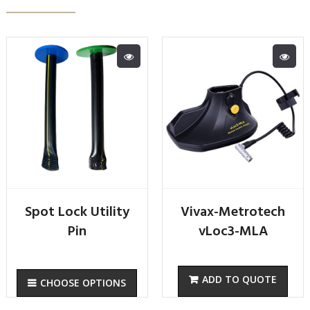
Spot Lock Utility
Vivax-Metrotech
Pin
vLoc3-MLA
CHOOSE OPTIONS