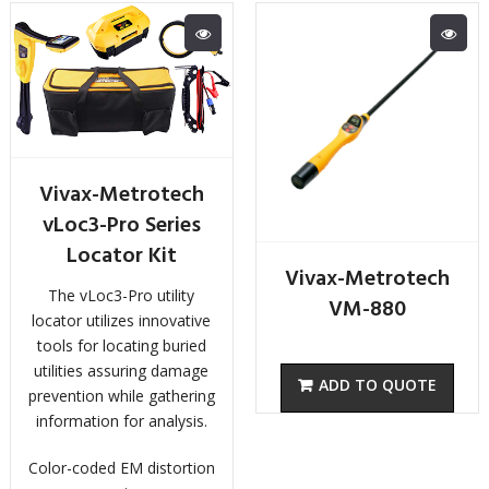
Vivax-Metrotech
vLoc3-Pro Series
Locator Kit
Vivax-Metrotech
The vLoc3-Pro utility
VM-880
locator utilizes innovative
tools for locating buried
utilities assuring damage
prevention while gathering
information for analysis.
Color-coded EM distortion