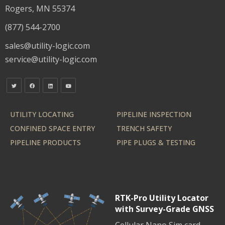
Rogers, MN 55374
(877) 544-2700
sales@utility-logic.com
service@utility-logic.com
UTILITY LOCATING
PIPELINE INSPECTION
CONFINED SPACE ENTRY
TRENCH SAFETY
PIPELINE PRODUCTS
PIPE PLUGS & TESTING
RTK-Pro Utility Locator
with Survey-Grade GNSS