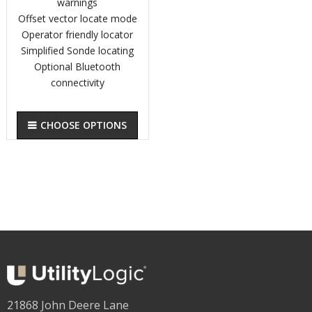
warnings
Offset vector locate mode
Operator friendly locator
Simplified Sonde locating
Optional Bluetooth
connectivity
CHOOSE OPTIONS
21868 John Deere Lane