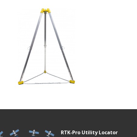
RTK-Pro Utility Locator