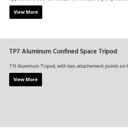
View More
TP7 Aluminum Confined Space Tripod
7 ft Aluminum Tripod, with two attachement points on 
View More