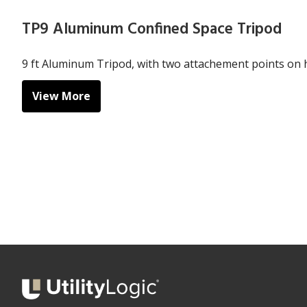
TP9 Aluminum Confined Space Tripod
9 ft Aluminum Tripod, with two attachement points on 
View More