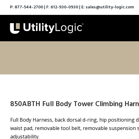
P:
877-544-2700
| F: 612-930-0930 | E:
sales@utility-logic.com
850ABTH Full Body Tower Climbing Harn
Full Body Harness, back dorsal d-ring, hip positioning d
waist pad, removable tool belt, removable suspension s
adjustability.