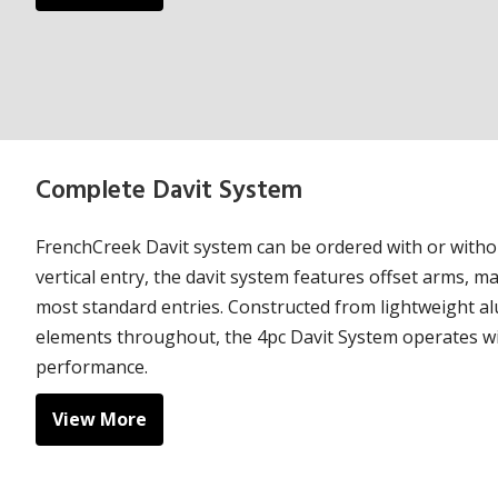
Complete Davit System
FrenchCreek Davit system can be ordered with or witho
vertical entry, the davit system features offset arms, ma
most standard entries. Constructed from lightweight a
elements throughout, the 4pc Davit System operates wit
performance.
View More