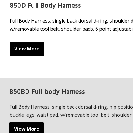
850D Full Body Harness
Full Body Harness, single back dorsal d-ring, shoulder d
w/removable tool belt, shoulder pads, 6 point adjustabil
View More
850BD Full body Harness
Full Body Harness, single back dorsal d-ring, hip positi
buckle legs, waist pad, w/removable tool belt, shoulder p
View More