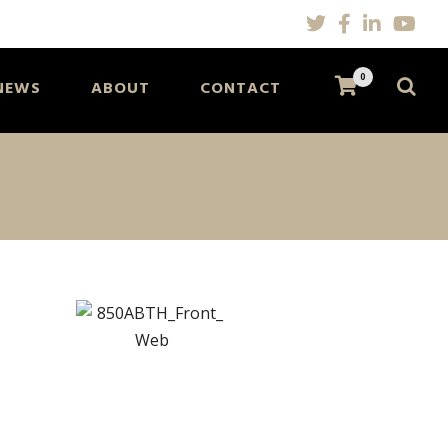
0
NEWS
ABOUT
CONTACT