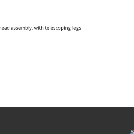
head assembly, with telescoping legs