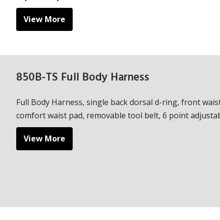
View More
850B-TS Full Body Harness
Full Body Harness, single back dorsal d-ring, front waist
comfort waist pad, removable tool belt, 6 point adjustabi
View More