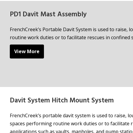
PD1 Davit Mast Assembly
FrenchCreek’s Portable Davit System is used to raise,
routine work duties or to facilitate rescues in confined 
View More
Davit System Hitch Mount System
FrenchCreek’s portable davit system is used to raise, 
spaces performing routine work duties or to facilitate r
applications such as vaults, manholes, and pump statio