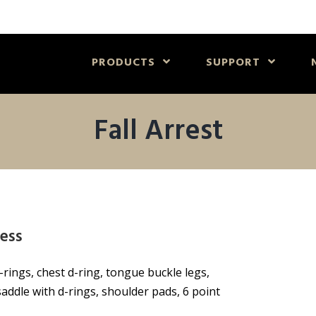
PRODUCTS
SUPPORT
Fall Arrest
ess
-rings, chest d-ring, tongue buckle legs,
addle with d-rings, shoulder pads, 6 point