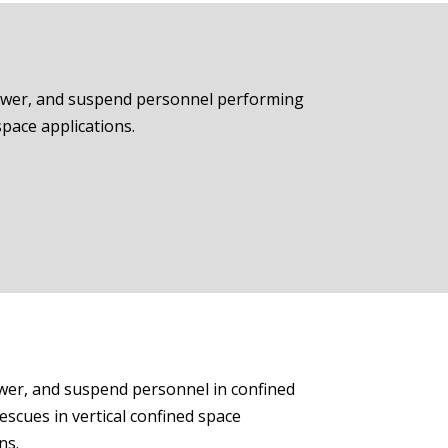
 lower, and suspend personnel performing
space applications.
lower, and suspend personnel in confined
escues in vertical confined space
ns.