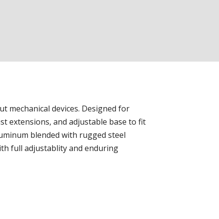
ut mechanical devices. Designed for
st extensions, and adjustable base to fit
luminum blended with rugged steel
h full adjustablity and enduring