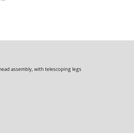
head assembly, with telescoping legs