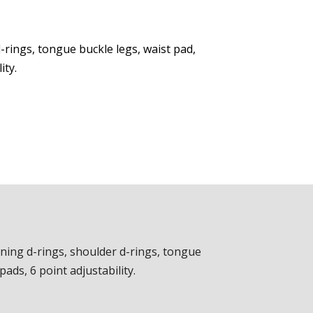
-rings, tongue buckle legs, waist pad,
ity.
oning d-rings, shoulder d-rings, tongue
ads, 6 point adjustability.