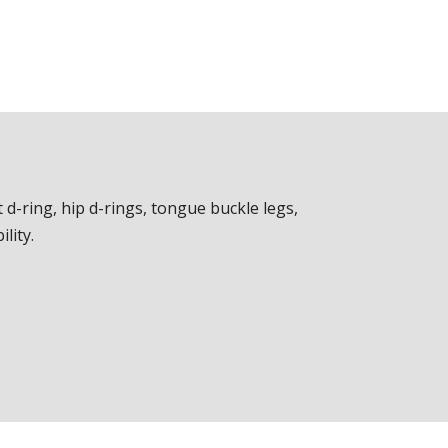
 d-ring, hip d-rings, tongue buckle legs,
lity.