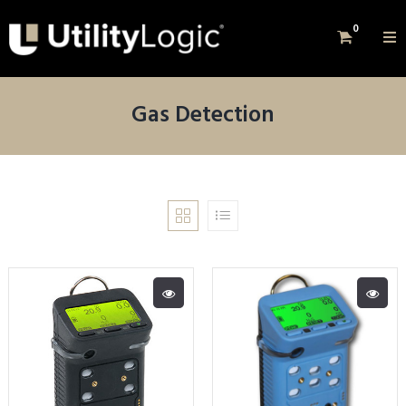
0
Gas Detection