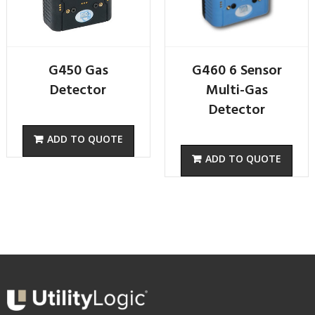
G450 Gas
G460 6 Sensor
Detector
Multi-Gas
Detector