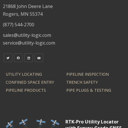
21868 John Deere Lane
Rogers, MN 55374
(877) 544-2700
sales@utility-logic.com
service@utility-logic.com
UTILITY LOCATING
PIPELINE INSPECTION
CONFINED SPACE ENTRY
TRENCH SAFETY
PIPELINE PRODUCTS
PIPE PLUGS & TESTING
RTK-Pro Utility Locator
with Survey-Grade GNSS