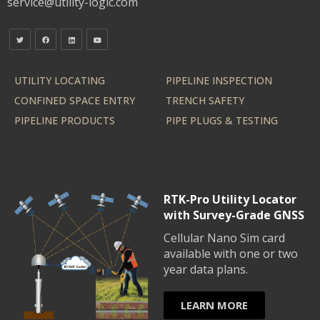
service@utility-logic.com
UTILITY LOCATING
PIPELINE INSPECTION
CONFINED SPACE ENTRY
TRENCH SAFETY
PIPELINE PRODUCTS
PIPE PLUGS & TESTING
RTK-Pro Utility Locator
with Survey-Grade GNSS
Cellular Nano Sim card
available with one or two
year data plans.
LEARN MORE