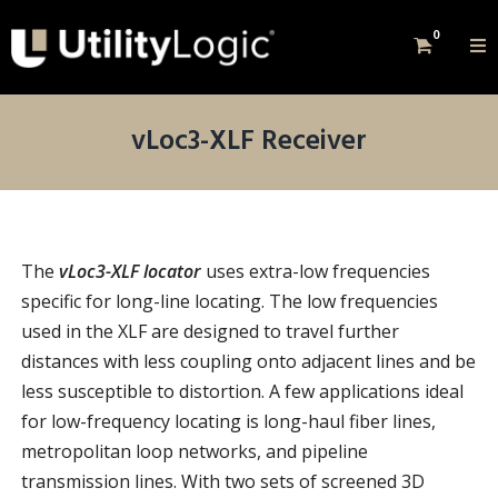
0
vLoc3-XLF Receiver
The
vLoc3-XLF locator
uses extra-low frequencies
specific for long-line locating. The low frequencies
used in the XLF are designed to travel further
distances with less coupling onto adjacent lines and be
less susceptible to distortion. A few applications ideal
for low-frequency locating is long-haul fiber lines,
metropolitan loop networks, and pipeline
transmission lines. With two sets of screened 3D