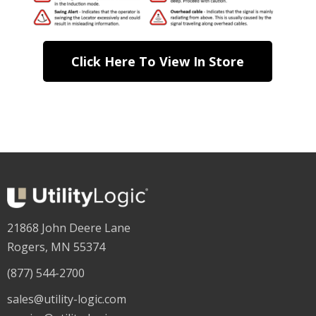
Click Here To View In Store
21868 John Deere Lane
Rogers, MN 55374
(877) 544-2700
sales@utility-logic.com