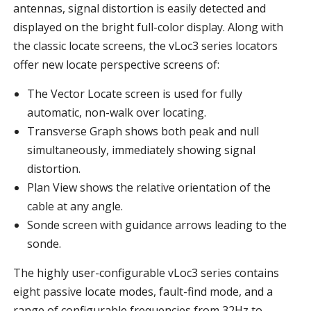
antennas, signal distortion is easily detected and
displayed on the bright full-color display. Along with
the classic locate screens, the vLoc3 series locators
offer new locate perspective screens of:
The Vector Locate screen is used for fully
automatic, non-walk over locating.
Transverse Graph shows both peak and null
simultaneously, immediately showing signal
distortion.
Plan View shows the relative orientation of the
cable at any angle.
Sonde screen with guidance arrows leading to the
sonde.
The highly user-configurable vLoc3 series contains
eight passive locate modes, fault-find mode, and a
range of configurable frequencies from 32Hz to