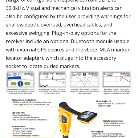
32.8kHz. Visual and mechanical vibration alerts can
also be configured by the user providing warnings for
shallow depth, overload, overhead cables, and
excessive swinging. Plug-in-play options for the
receiver include an optional Bluetooth module usable
with external GPS devices and the vLoc3-MLA (marker
locator adapter), which plugs into the accessory
socket to locate buried markers.