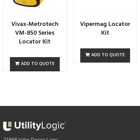
Vivax-Metrotech
Vipermag Locator
VM-850 Series
Kit
Locator Kit
21868 John Deere Lane