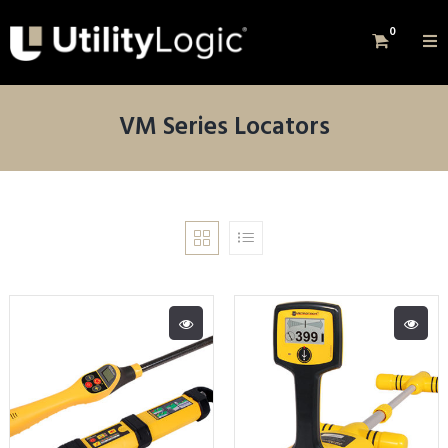
0
VM Series Locators