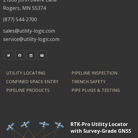
Rogers, MN 55374
(877) 544-2700
sales@utility-logic.com
service@utility-logic.com
UTILITY LOCATING
PIPELINE INSPECTION
CONFINED SPACE ENTRY
TRENCH SAFETY
PIPELINE PRODUCTS
PIPE PLUGS & TESTING
RTK-Pro Utility Locator
with Survey-Grade GNSS