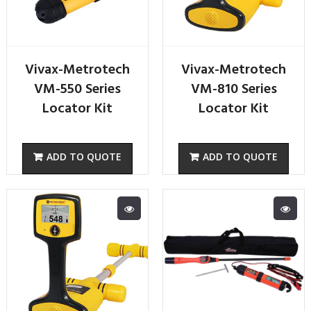
Vivax-Metrotech
Vivax-Metrotech
VM-550 Series
VM-810 Series
Locator Kit
Locator Kit