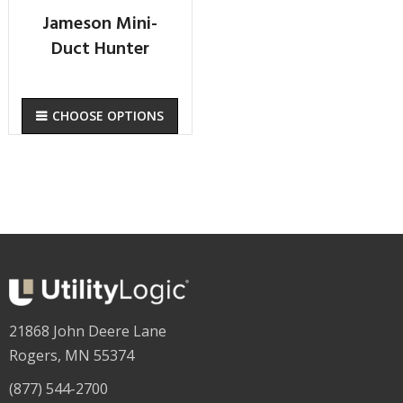
Jameson Mini-
Duct Hunter
CHOOSE OPTIONS
21868 John Deere Lane
Rogers, MN 55374
(877) 544-2700