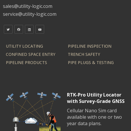
sales@utility-logic.com
service@utility-logic.com
UTILITY LOCATING
PIPELINE INSPECTION
CONFINED SPACE ENTRY
TRENCH SAFETY
PIPELINE PRODUCTS
PIPE PLUGS & TESTING
RTK-Pro Utility Locator
with Survey-Grade GNSS
Cellular Nano Sim card
available with one or two
year data plans.