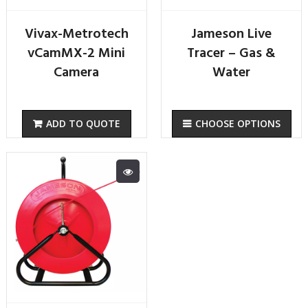
Vivax-Metrotech
Jameson Live
vCamMX-2 Mini
Tracer – Gas &
Camera
Water
ADD TO QUOTE
CHOOSE OPTIONS