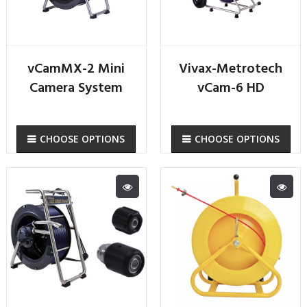
vCamMX-2 Mini
Vivax-Metrotech
Camera System
vCam-6 HD
CHOOSE OPTIONS
CHOOSE OPTIONS