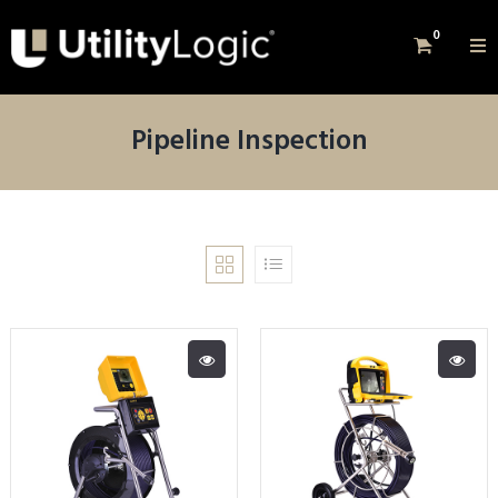
0
Pipeline Inspection