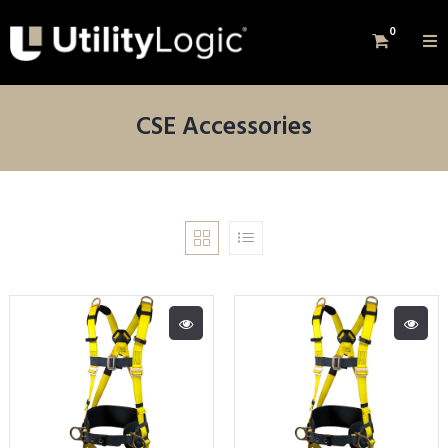
0
CSE Accessories