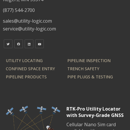
(877) 544-2700
sales@utility-logic.com
service@utility-logic.com
UTILITY LOCATING
PIPELINE INSPECTION
CONFINED SPACE ENTRY
TRENCH SAFETY
PIPELINE PRODUCTS
PIPE PLUGS & TESTING
RTK-Pro Utility Locator
with Survey-Grade GNSS
Cellular Nano Sim card