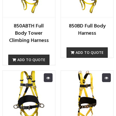
850ABTH Full
850BD Full Body
Body Tower
Harness
Climbing Harness
ADD TO QUOTE
ADD TO QUOTE