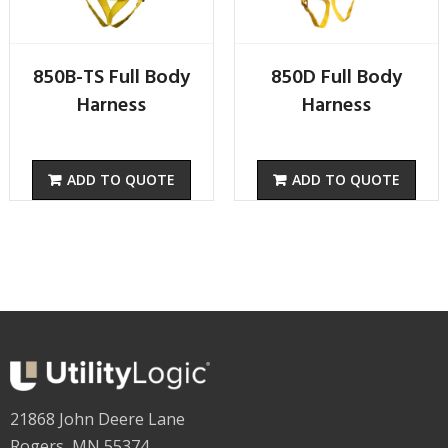
850B-TS Full Body
850D Full Body
Harness
Harness
ADD TO QUOTE
ADD TO QUOTE
21868 John Deere Lane
Rogers, MN 55374