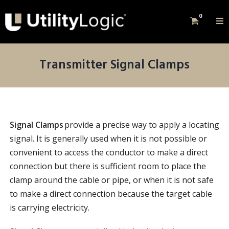
0
Transmitter Signal Clamps
Signal Clamps
provide a precise way to apply a locating
signal. It is generally used when it is not possible or
convenient to access the conductor to make a direct
connection but there is sufficient room to place the
clamp around the cable or pipe, or when it is not safe
to make a direct connection because the target cable
is carrying electricity.