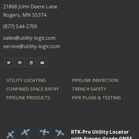
21868 John Deere Lane
Rogers, MN 55374
(877) 544-2700
sales@utility-logic.com
service@utility-logic.com
UTILITY LOCATING
PIPELINE INSPECTION
CONFINED SPACE ENTRY
TRENCH SAFETY
PIPELINE PRODUCTS
PIPE PLUGS & TESTING
RTK-Pro Utility Locator
with Survey-Grade GNSS