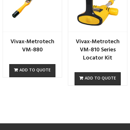
Vivax-Metrotech
Vivax-Metrotech
VM-880
VM-810 Series
Locator Kit