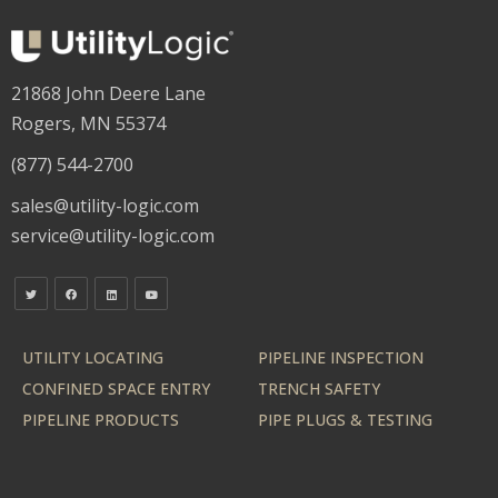
21868 John Deere Lane
Rogers, MN 55374
(877) 544-2700
sales@utility-logic.com
service@utility-logic.com
UTILITY LOCATING
PIPELINE INSPECTION
CONFINED SPACE ENTRY
TRENCH SAFETY
PIPELINE PRODUCTS
PIPE PLUGS & TESTING