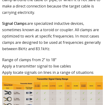
make a direct connection because the target cable is
carrying electricity.
Signal Clamps
are
specialized inductive device
s
,
sometimes known as a toroid or coupler. All clamps are
optimized to work at specific frequencies. In most cases
clamps are designed to be used at frequencies generally
between 8kHz and 83.1kHz.
Range of clamps from 2” to 18”
Apply a transmitter signal to live cables
Apply locate
signals on lines in a range of situations