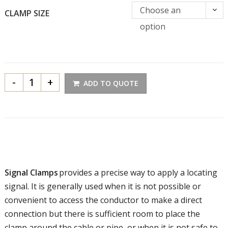
Choose an
CLAMP SIZE
option
-
+
ADD TO QUOTE
Signal Clamps
provides a precise way to apply a locating
signal. It is generally used when it is not possible or
convenient to access the conductor to make a direct
connection but there is sufficient room to place the
clamp around the cable or pipe, or when it is not safe to