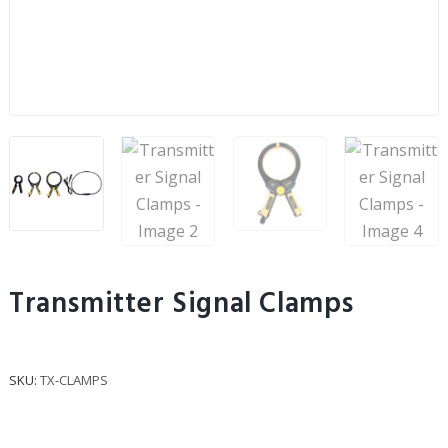
Transmitter Signal Clamps
SKU:
TX-CLAMPS