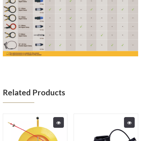
Related Products