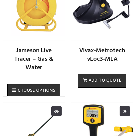
Jameson Live
Vivax-Metrotech
Tracer – Gas &
vLoc3-MLA
Water
CHOOSE OPTIONS