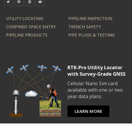
UTILITY LOCATING
PIPELINE INSPECTION
CONFINED SPACE ENTRY
TRENCH SAFETY
PIPELINE PRODUCTS
PIPE PLUGS & TESTING
RTK-Pro Utility Locator
with Survey-Grade GNSS
Cellular Nano Sim card
available with one or two
year data plans.
LEARN MORE