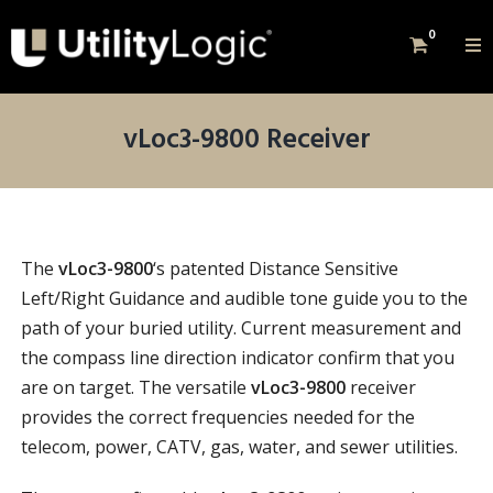
0
vLoc3-9800 Receiver
The
vLoc3-9800
‘s patented Distance Sensitive
Left/Right Guidance and audible tone guide you to the
path of your buried utility. Current measurement and
the compass line direction indicator confirm that you
are on target. The versatile
vLoc3-9800
receiver
provides the correct frequencies needed for the
telecom, power, CATV, gas, water, and sewer utilities.