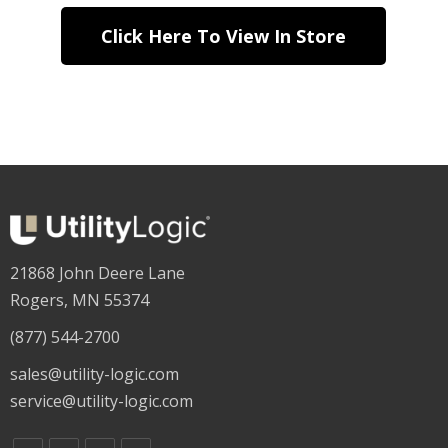
Click Here To View In Store
21868 John Deere Lane
Rogers, MN 55374
(877) 544-2700
sales@utility-logic.com
service@utility-logic.com