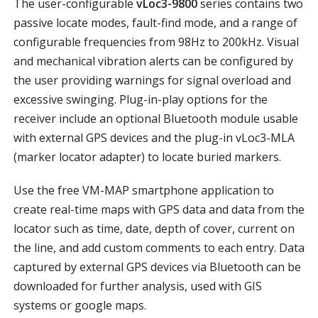
The user-configurable
vLoc3-9800
series contains two
passive locate modes, fault-find mode, and a range of
configurable frequencies from 98Hz to 200kHz. Visual
and mechanical vibration alerts can be configured by
the user providing warnings for signal overload and
excessive swinging. Plug-in-play options for the
receiver include an optional Bluetooth module usable
with external GPS devices and the plug-in vLoc3-MLA
(marker locator adapter) to locate buried markers.
Use the free VM-MAP smartphone application to
create real-time maps with GPS data and data from the
locator such as time, date, depth of cover, current on
the line, and add custom comments to each entry. Data
captured by external GPS devices via Bluetooth can be
downloaded for further analysis, used with GIS
systems or google maps.