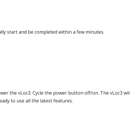
ally start and be completed within a few minutes.
ower the vLoc3. Cycle the power button off/on. The vLoc3 wi
ady to use all the latest features.