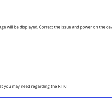
age will be displayed. Correct the issue and power on the dev
hat you may need regarding the RTK!