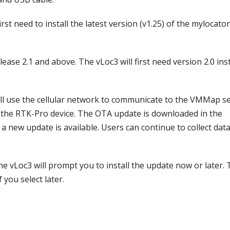
st need to install the latest version (v1.25) of the mylocato
ease 2.1 and above. The vLoc3 will first need version 2.0 ins
ll use the cellular network to communicate to the VMMap s
n the RTK-Pro device. The OTA update is downloaded in the
a new update is available. Users can continue to collect dat
e vLoc3 will prompt you to install the update now or later.
 you select later.