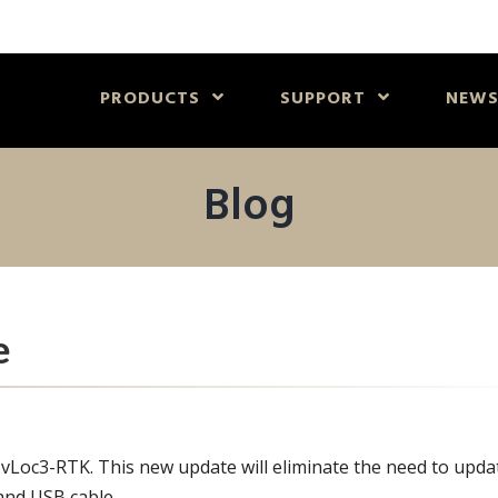
PRODUCTS
SUPPORT
NEW
Blog
e
 vLoc3-RTK. This new update will eliminate the need to upda
and USB cable.