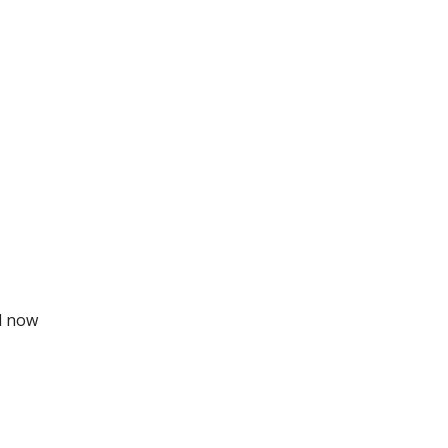
ll now