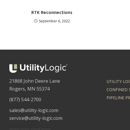
RTK Reconnections
September 6, 2022
21868 John Deere Lane
UTILITY LO
Rogers, MN 55374
CONFINED 
PIPELINE 
(877) 544-2700
sales@utility-logic.com
service@utility-logic.com