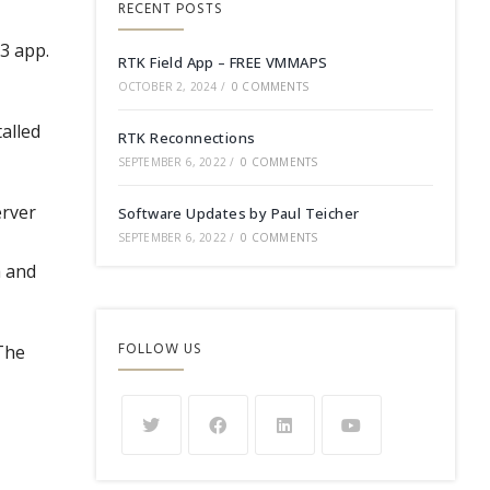
RECENT POSTS
r3 app.
RTK Field App – FREE VMMAPS
OCTOBER 2, 2024
/
0 COMMENTS
talled
RTK Reconnections
SEPTEMBER 6, 2022
/
0 COMMENTS
erver
Software Updates by Paul Teicher
SEPTEMBER 6, 2022
/
0 COMMENTS
a and
FOLLOW US
 The