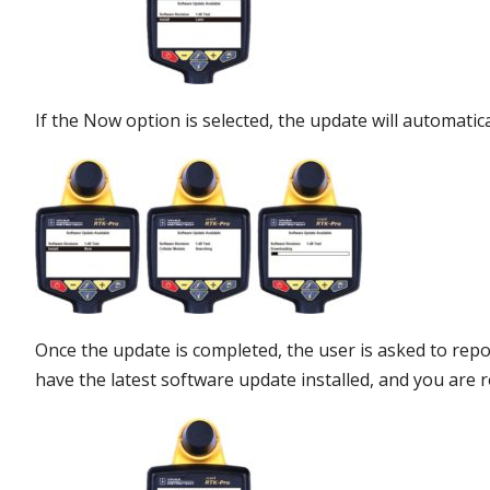
If the Now option is selected, the update will automatic
Once the update is completed, the user is asked to rep
have the latest software update installed, and you are re