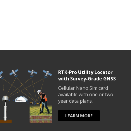
RTK-Pro Utility Locator
with Survey-Grade GNSS
Cellular Nano Sim card
available with one or two
year data plans.
LEARN MORE