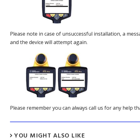
Please note in case of unsuccessful installation, a mess
and the device will attempt again.
Please remember you can always call us for any help t
YOU MIGHT ALSO LIKE