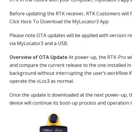
Before updating the RTK receiver, RTK Customers will fir
Click Here To Download the MyLocator3 App
Please note OTA updates will be applied with version rel
via MyLocator3 and a USB.
Overview of OTA Update
At power-up, the
RTK-Pro
wi
and compare the current release to the one installed i
background without interrupting the user’s workflow if 
operate the vLoc3 as normal.
Once the update is downloaded at the next power-up, th
device will continue its boot-up process and operation if