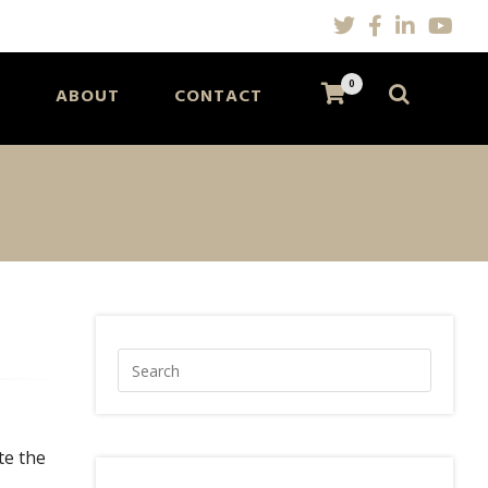
0
S
ABOUT
CONTACT
te the