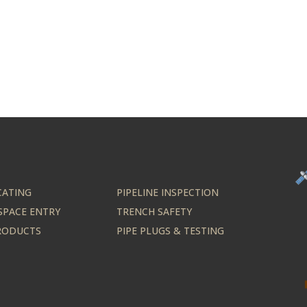
CATING
PIPELINE INSPECTION
SPACE ENTRY
TRENCH SAFETY
PRODUCTS
PIPE PLUGS & TESTING