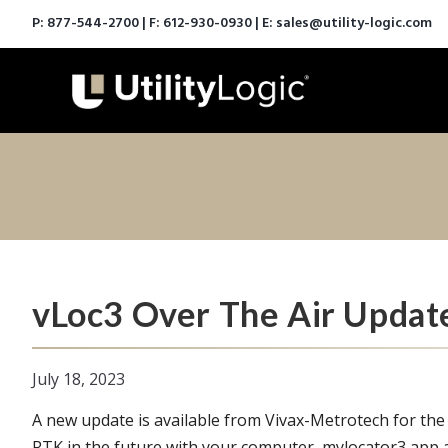
P:
877-544-2700
| F: 612-930-0930 | E:
sales@utility-logic.com
vLoc3 Over The Air Updat
July 18, 2023
A new update is available from Vivax-Metrotech for the
RTK in the future with your computer, mylocator3 app 