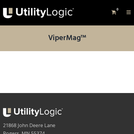
0
ViperMag™
21868 John Deere Lane
Rogers, MN 55374