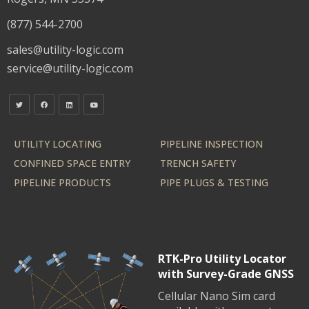
(877) 544-2700
sales@utility-logic.com
service@utility-logic.com
UTILITY LOCATING
PIPELINE INSPECTION
CONFINED SPACE ENTRY
TRENCH SAFETY
PIPELINE PRODUCTS
PIPE PLUGS & TESTING
RTK-Pro Utility Locator
with Survey-Grade GNSS
Cellular Nano Sim card