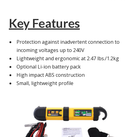
Key Features
Protection against inadvertent connection to
incoming voltages up to 240V
Lightweight and ergonomic at 2.47 lbs./1.2kg
Optional Li-ion battery pack
High impact ABS construction
Small, lightweight profile