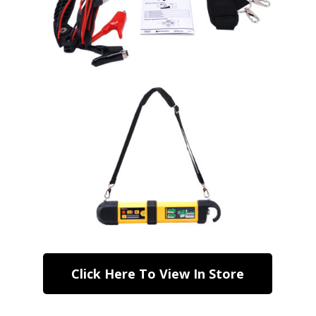
Click Here To View In Store