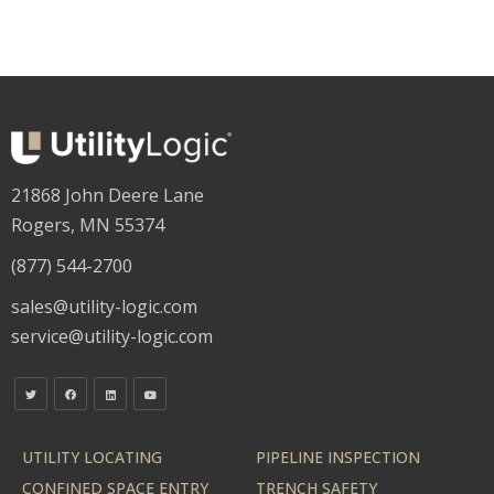
21868 John Deere Lane
Rogers, MN 55374
(877) 544-2700
sales@utility-logic.com
service@utility-logic.com
UTILITY LOCATING
PIPELINE INSPECTION
CONFINED SPACE ENTRY
TRENCH SAFETY