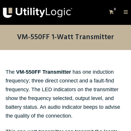
0
VM-550FF 1-Watt Transmitter
The
VM-550FF Transmitter
has one induction
frequency; three direct connect and a fault-find
frequency. The LED indicators on the transmitter
show the frequency selected, output level, and
battery status. An audio indicator beeps to advise
the quality of the connection.