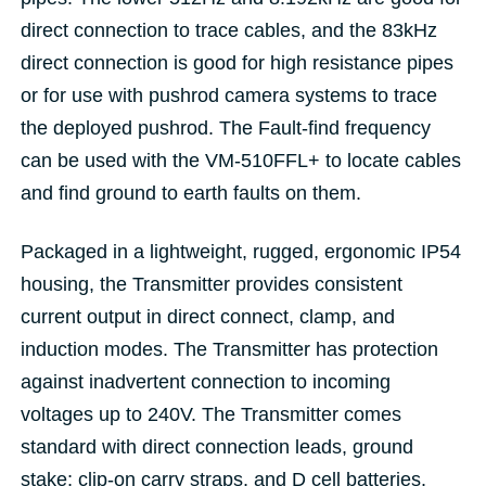
direct connection to trace cables, and the 83kHz
direct connection is good for high resistance pipes
or for use with pushrod camera systems to trace
the deployed pushrod. The Fault-find frequency
can be used with the VM-510FFL+ to locate cables
and find ground to earth faults on them.
Packaged in a lightweight, rugged, ergonomic IP54
housing, the Transmitter provides consistent
current output in direct connect, clamp, and
induction modes. The Transmitter has protection
against inadvertent connection to incoming
voltages up to 240V. The Transmitter comes
standard with direct connection leads, ground
stake; clip-on carry straps, and D cell batteries.