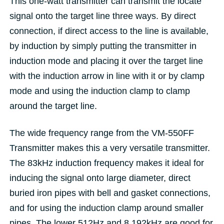
This one-watt transmitter can transmit the locate
signal onto the target line three ways. By direct
connection, if direct access to the line is available,
by induction by simply putting the transmitter in
induction mode and placing it over the target line
with the induction arrow in line with it or by clamp
mode and using the induction clamp to clamp
around the target line.
The wide frequency range from the VM-550FF
Transmitter makes this a very versatile transmitter.
The 83kHz induction frequency makes it ideal for
inducing the signal onto large diameter, direct
buried iron pipes with bell and gasket connections,
and for using the induction clamp around smaller
pipes. The lower 512Hz and 8.192kHz are good for