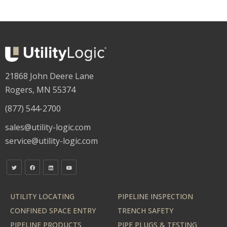
21868 John Deere Lane
Rogers, MN 55374
(877) 544-2700
sales@utility-logic.com
service@utility-logic.com
UTILITY LOCATING
PIPELINE INSPECTION
CONFINED SPACE ENTRY
TRENCH SAFETY
PIPELINE PRODUCTS
PIPE PLUGS & TESTING