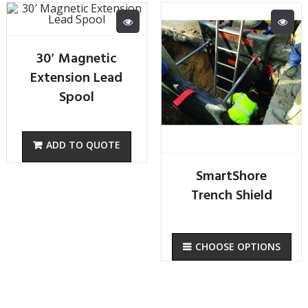
30′ Magnetic
Extension Lead
Spool
SmartShore
Trench Shield
CHOOSE OPTIONS