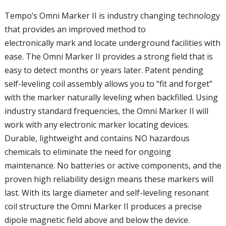
Tempo’s Omni Marker II is industry changing technology
that provides an improved method to
electronically mark and locate underground facilities with
ease. The Omni Marker II provides a strong field that is
easy to detect months or years later. Patent pending
self-leveling coil assembly allows you to “fit and forget”
with the marker naturally leveling when backfilled. Using
industry standard frequencies, the Omni Marker II will
work with any electronic marker locating devices.
Durable, lightweight and contains NO hazardous
chemicals to eliminate the need for ongoing
maintenance. No batteries or active components, and the
proven high reliability design means these markers will
last. With its large diameter and self-leveling resonant
coil structure the Omni Marker II produces a precise
dipole magnetic field above and below the device.