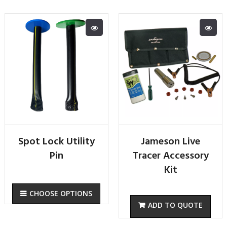
Spot Lock Utility
Jameson Live
Pin
Tracer Accessory
Kit
CHOOSE OPTIONS