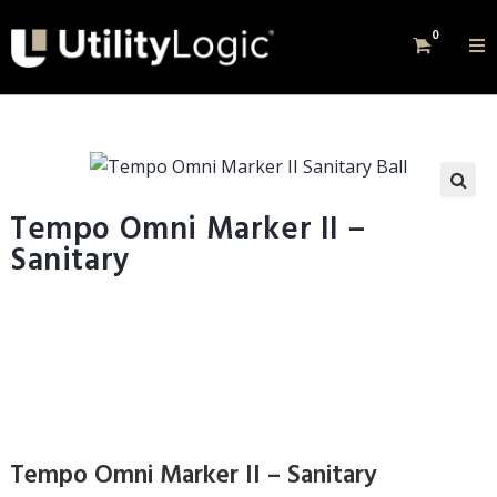
0
Tempo Omni Marker II –
Sanitary
Tempo Omni Marker II – Sanitary