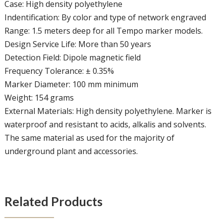
Case: High density polyethylene
Indentification: By color and type of network engraved
Range: 1.5 meters deep for all Tempo marker models.
Design Service Life: More than 50 years
Detection Field: Dipole magnetic field
Frequency Tolerance: ± 0.35%
Marker Diameter: 100 mm minimum
Weight: 154 grams
External Materials: High density polyethylene. Marker is
waterproof and resistant to acids, alkalis and solvents.
The same material as used for the majority of
underground plant and accessories.
Related Products