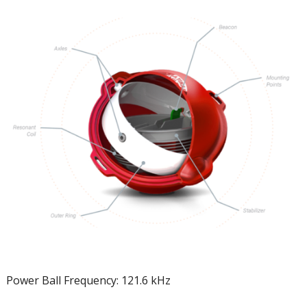
Power Ball Frequency: 121.6 kHz