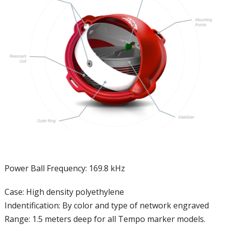
Power Ball Frequency: 169.8 kHz
Case: High density polyethylene
Indentification: By color and type of network engraved
Range: 1.5 meters deep for all Tempo marker models.