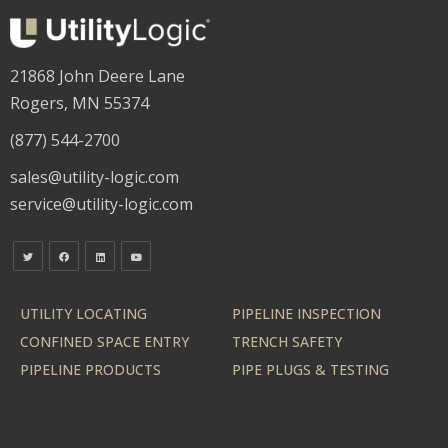
21868 John Deere Lane
Rogers, MN 55374
(877) 544-2700
sales@utility-logic.com
service@utility-logic.com
UTILITY LOCATING
PIPELINE INSPECTION
CONFINED SPACE ENTRY
TRENCH SAFETY
PIPELINE PRODUCTS
PIPE PLUGS & TESTING