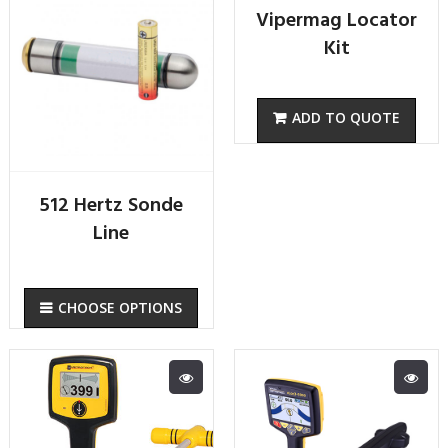
Vipermag Locator
Kit
512 Hertz Sonde
Line
CHOOSE OPTIONS