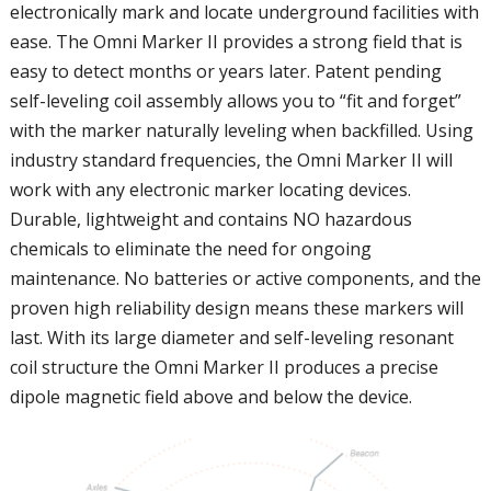
electronically mark and locate underground facilities with
ease. The Omni Marker II provides a strong field that is
easy to detect months or years later. Patent pending
self-leveling coil assembly allows you to “fit and forget”
with the marker naturally leveling when backfilled. Using
industry standard frequencies, the Omni Marker II will
work with any electronic marker locating devices.
Durable, lightweight and contains NO hazardous
chemicals to eliminate the need for ongoing
maintenance. No batteries or active components, and the
proven high reliability design means these markers will
last. With its large diameter and self-leveling resonant
coil structure the Omni Marker II produces a precise
dipole magnetic field above and below the device.