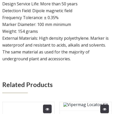
Design Service Life: More than 50 years
Detection Field: Dipole magnetic field
Frequency Tolerance: ± 0.35%
Marker Diameter: 100 mm minimum
Weight: 154 grams
External Materials: High density polyethylene. Marker is
waterproof and resistant to acids, alkalis and solvents.
The same material as used for the majority of
underground plant and accessories.
Related Products