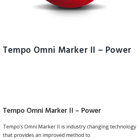
Tempo Omni Marker II – Power
Tempo Omni Marker II – Power
Tempo’s Omni Marker II is industry changing technology
that provides an improved method to