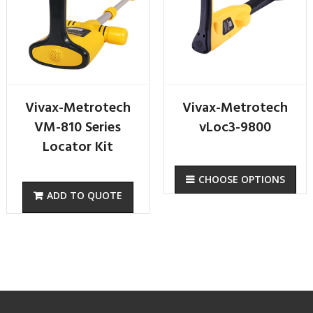
Vivax-Metrotech
Vivax-Metrotech
VM-810 Series
vLoc3-9800
Locator Kit
CHOOSE OPTIONS