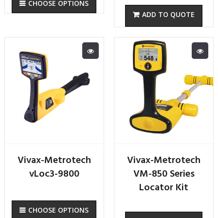
CHOOSE OPTIONS
Vivax-Metrotech
Vivax-Metrotech
vLoc3-9800
VM-850 Series
Locator Kit
CHOOSE OPTIONS