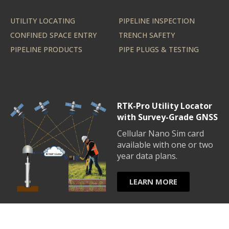
UTILITY LOCATING
PIPELINE INSPECTION
CONFINED SPACE ENTRY
TRENCH SAFETY
PIPELINE PRODUCTS
PIPE PLUGS & TESTING
RTK-Pro Utility Locator
with Survey-Grade GNSS
Cellular Nano Sim card
available with one or two
year data plans.
LEARN MORE