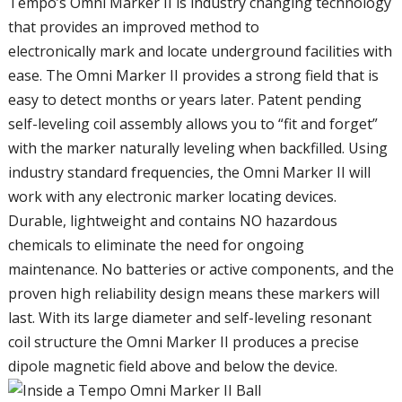
Tempo’s Omni Marker II is industry changing technology
that provides an improved method to
electronically mark and locate underground facilities with
ease. The Omni Marker II provides a strong field that is
easy to detect months or years later. Patent pending
self-leveling coil assembly allows you to “fit and forget”
with the marker naturally leveling when backfilled. Using
industry standard frequencies, the Omni Marker II will
work with any electronic marker locating devices.
Durable, lightweight and contains NO hazardous
chemicals to eliminate the need for ongoing
maintenance. No batteries or active components, and the
proven high reliability design means these markers will
last. With its large diameter and self-leveling resonant
coil structure the Omni Marker II produces a precise
dipole magnetic field above and below the device.