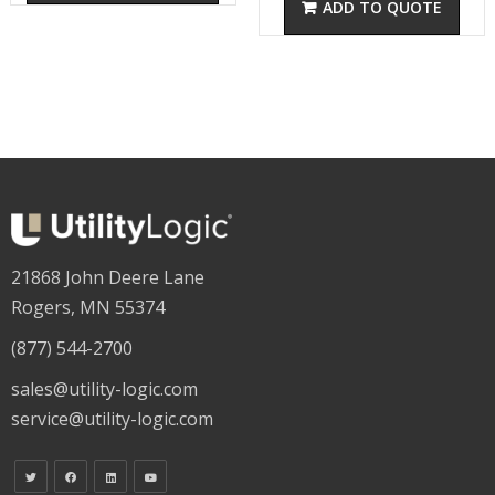
21868 John Deere Lane
Rogers, MN 55374
(877) 544-2700
sales@utility-logic.com
service@utility-logic.com