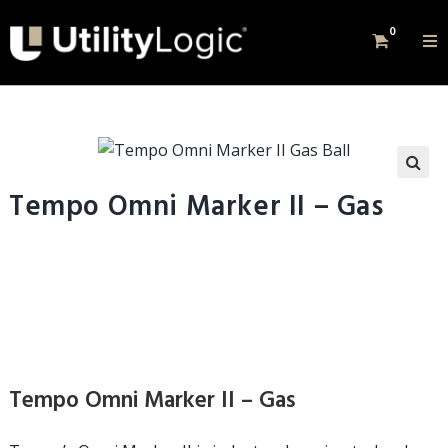
0
Tempo Omni Marker II – Gas
Tempo Omni Marker II – Gas