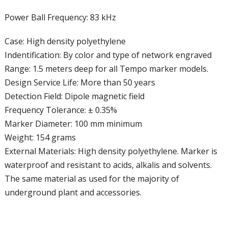
Power Ball Frequency: 83 kHz
Case: High density polyethylene
Indentification: By color and type of network engraved
Range: 1.5 meters deep for all Tempo marker models.
Design Service Life: More than 50 years
Detection Field: Dipole magnetic field
Frequency Tolerance: ± 0.35%
Marker Diameter: 100 mm minimum
Weight: 154 grams
External Materials: High density polyethylene. Marker is
waterproof and resistant to acids, alkalis and solvents.
The same material as used for the majority of
underground plant and accessories.