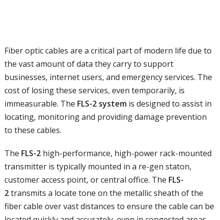
Fiber optic cables are a critical part of modern life due to
the vast amount of data they carry to support
businesses, internet users, and emergency services. The
cost of losing these services, even temporarily, is
immeasurable. The
FLS-2 system
is designed to assist in
locating, monitoring and providing damage prevention
to these cables.
The
FLS-2
high-performance, high-power rack-mounted
transmitter is typically mounted in a re-gen staton,
customer access point, or central office. The
FLS-
2
transmits a locate tone on the metallic sheath of the
fiber cable over vast distances to ensure the cable can be
located quickly and accurately, even in congested areas.