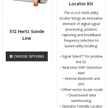
Locator Kit
The vLoc3-5000 utility
locator brings an innovative
element of digital signal
processing, position
512 Hertz Sonde
capturing and broadband
Line
frequency selection to
buried utility locating.
• Signal Select™ for positive
CHOOSE OPTIONS
line ID
• Real-time EMF Distortion
Alert
• Internal Bluetooth and
GPS
• Offset vector locate mode
• Cloud-based data
warehousing
• Operator Friendly Locator