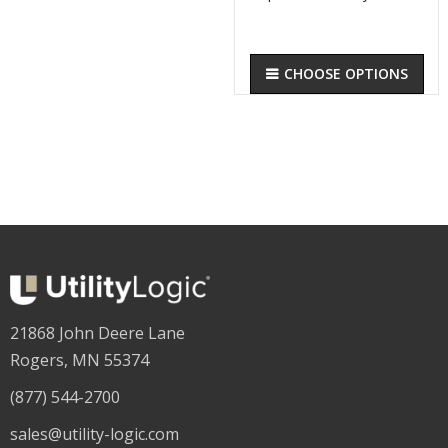
CHOOSE OPTIONS
21868 John Deere Lane
Rogers, MN 55374
(877) 544-2700
sales@utility-logic.com