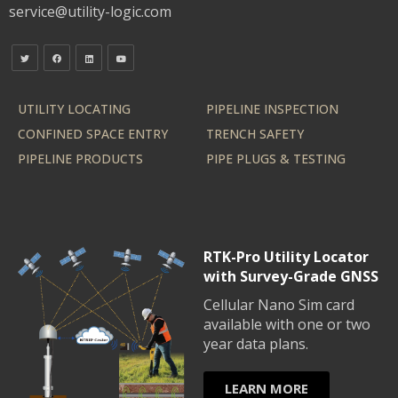
service@utility-logic.com
UTILITY LOCATING
PIPELINE INSPECTION
CONFINED SPACE ENTRY
TRENCH SAFETY
PIPELINE PRODUCTS
PIPE PLUGS & TESTING
RTK-Pro Utility Locator
with Survey-Grade GNSS
Cellular Nano Sim card
available with one or two
year data plans.
LEARN MORE