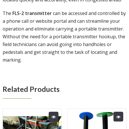
The
FLS-2 transmitter
can be accessed and controlled by
a phone call or website portal and can streamline your
operation and eliminate carrying a portable transmitter.
Without the need for a portable transmitter hookup, the
field technicians can avoid going into handholes or
pedestals and get straight to the task of locating and
marking.
Related Products