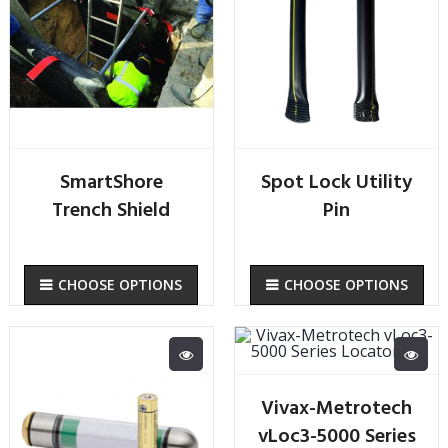
SmartShore
Spot Lock Utility
Trench Shield
Pin
CHOOSE OPTIONS
CHOOSE OPTIONS
Vivax-Metrotech
vLoc3-5000 Series