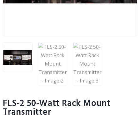
FLS-2 50-Watt Rack Mount
Transmitter