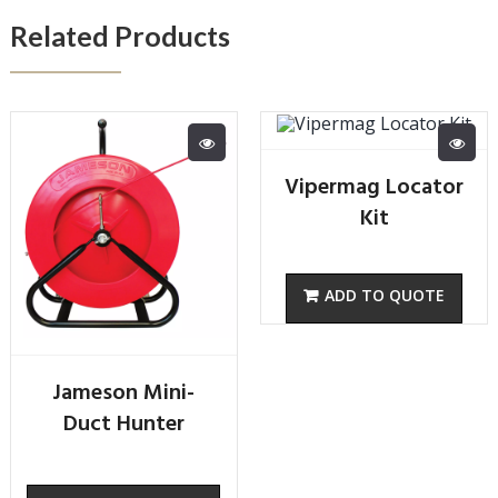
Related Products
Vipermag Locator
Kit
Jameson Mini-
Duct Hunter