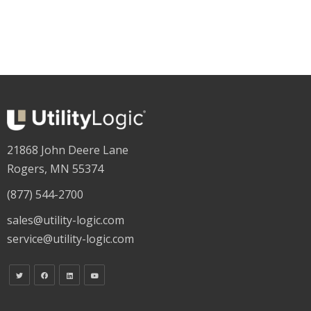
21868 John Deere Lane
Rogers, MN 55374
(877) 544-2700
sales@utility-logic.com
service@utility-logic.com