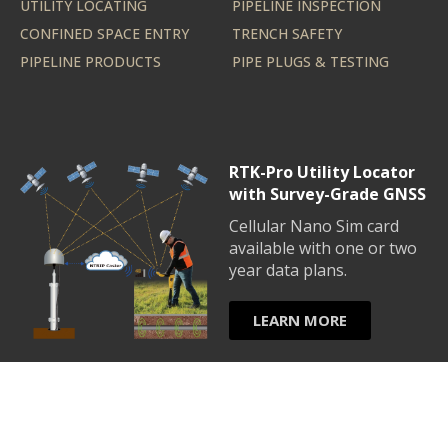
UTILITY LOCATING
PIPELINE INSPECTION
CONFINED SPACE ENTRY
TRENCH SAFETY
PIPELINE PRODUCTS
PIPE PLUGS & TESTING
RTK-Pro Utility Locator
with Survey-Grade GNSS
Cellular Nano Sim card
available with one or two
year data plans.
LEARN MORE
© Copyright 2026 UtilityLogic - All Rights Reserved