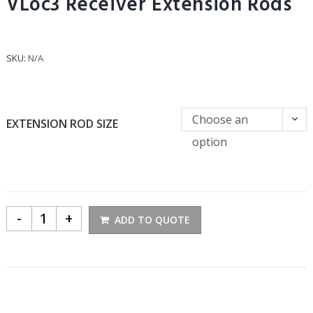
VLoc3 Receiver Extension Rods
SKU:
N/A
Choose an
EXTENSION ROD SIZE
option
-
+
ADD TO QUOTE