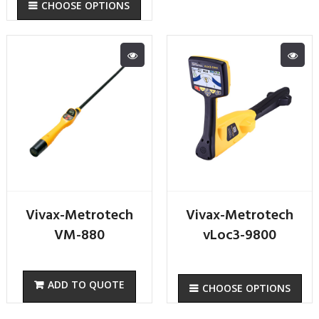
CHOOSE OPTIONS
Vivax-Metrotech
Vivax-Metrotech
VM-880
vLoc3-9800
CHOOSE OPTIONS