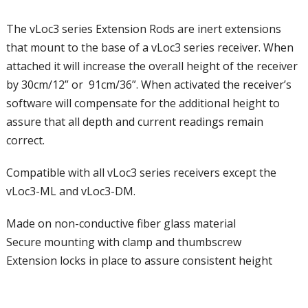
The vLoc3 series Extension Rods
are inert extensions
that mount to the base of a vLoc3 series receiver. When
attached it will increase the overall height of the receiver
by 30cm/12” or 91cm/36”. When activated the receiver’s
software will compensate for the additional height to
assure that all depth and current readings remain
correct.
Compatible with all vLoc3 series receivers except the
vLoc3-ML and vLoc3-DM.
Made on non-conductive fiber glass material
Secure mounting with clamp and thumbscrew
Extension locks in place to assure consistent height