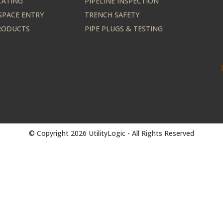
CATING
PIPELINE INSPECTION
SPACE ENTRY
TRENCH SAFETY
PRODUCTS
PIPE PLUGS & TESTING
© Copyright 2026 UtilityLogic - All Rights Reserved