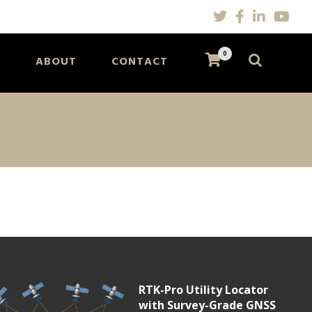
0
S
ABOUT
CONTACT
RTK-Pro Utility Locator
with Survey-Grade GNSS