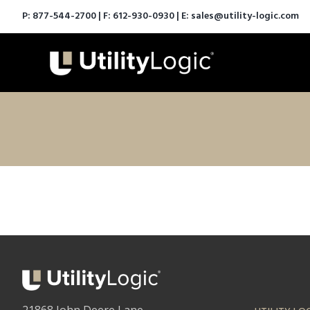
P:
877-544-2700
| F: 612-930-0930 | E:
sales@utility-logic.com
21868 John Deere Lane