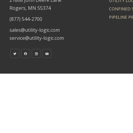
UTILITY LO
Rogers, MN 55374
CONFINED 
PIPELINE 
(877) 544-2700
sales@utility-logic.com
service@utility-logic.com