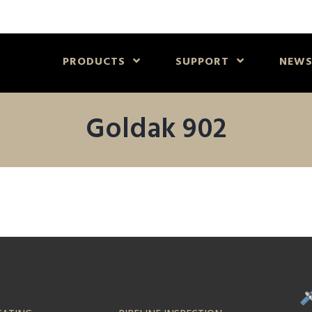
PRODUCTS
SUPPORT
NEW
Goldak 902