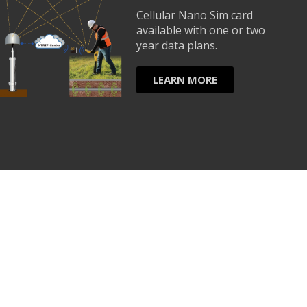
Cellular Nano Sim card
available with one or two
year data plans.
LEARN MORE